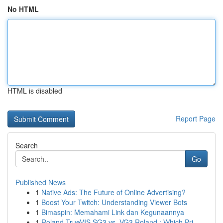
No HTML
HTML is disabled
Report Page
Search
Go
Published News
1
Native Ads: The Future of Online Advertising?
1
Boost Your Twitch: Understanding Viewer Bots
1
Bimaspin: Memahami Link dan Kegunaannya
1
Roland TrueVIS SG3 vs. VG3 Roland : Which Pri...