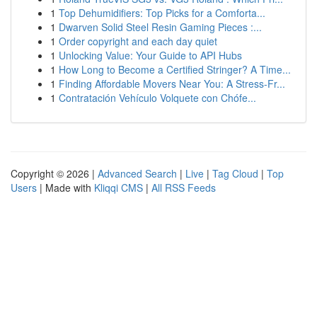
1
Top Dehumidifiers: Top Picks for a Comforta...
1
Dwarven Solid Steel Resin Gaming Pieces :...
1
Order copyright and each day quiet
1
Unlocking Value: Your Guide to API Hubs
1
How Long to Become a Certified Stringer? A Time...
1
Finding Affordable Movers Near You: A Stress-Fr...
1
Contratación Vehículo Volquete con Chófe...
Copyright © 2026 |
Advanced Search
|
Live
|
Tag Cloud
|
Top
Users
| Made with
Kliqqi CMS
|
All RSS Feeds