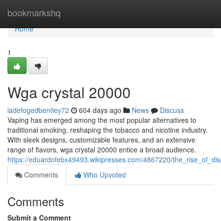
Home
bookmarkshq
Home
1
Wga crystal 20000
ladefogedbentley72
604 days ago
News
Discuss
Vaping has emerged among the most popular alternatives to
traditional smoking, reshaping the tobacco and nicotine industry.
With sleek designs, customizable features, and an extensive
range of flavors, wga crystal 20000 entice a broad audience.
https://eduardofebx49493.wikipresses.com/4867220/the_rise_of_d
Comments
Who Upvoted
Comments
Submit a Comment