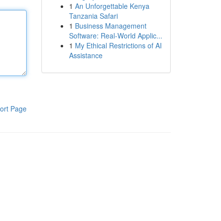
1
An Unforgettable Kenya
Tanzania Safari
1
Business Management
Software: Real-World Applic...
1
My Ethical Restrictions of AI
Assistance
ort Page