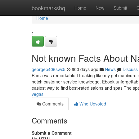
Home
bookmarkshq
Home
New
Submit
G
Home
1
Not known Facts About Na
georgep406swx5
600 days ago
News
Discuss
Paola was remarkable I freaking like my gel manicure 
notch customer service knowledge. Ebook unforgettable
easiest way to find best-rated salons and spas The spe
vegas
Comments
Who Upvoted
Comments
Submit a Comment