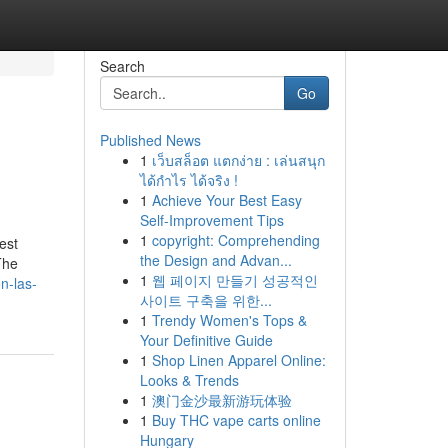
Search
Go
Published News
1
เว็บสล็อต แตกง่าย : เล่นสนุก
ได้กำไร ได้จริง !
1
Achieve Your Best Easy
Self-Improvement Tips
1
copyright: Comprehending
est
the Design and Advan...
The
1
웹 페이지 만들기 성공적인
on-las-
사이트 구축을 위한...
1
Trendy Women's Tops &
Your Definitive Guide
1
Shop Linen Apparel Online:
Looks & Trends
1
澳门金沙最新游玩体验
1
Buy THC vape carts online
Hungary