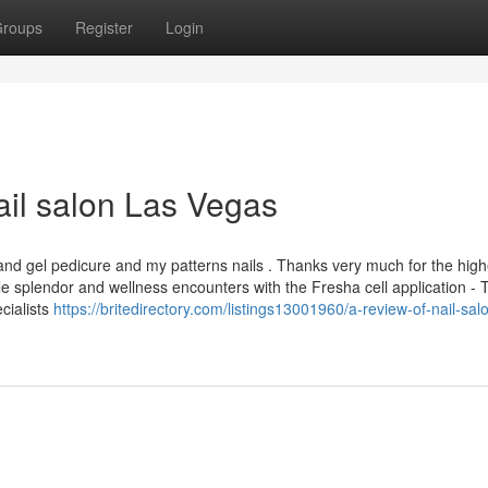
roups
Register
Login
il salon Las Vegas
and gel pedicure and my patterns nails . Thanks very much for the high
 splendor and wellness encounters with the Fresha cell application - 
cialists
https://britedirectory.com/listings13001960/a-review-of-nail-sal