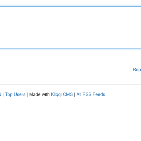
Rep
d
|
Top Users
| Made with
Kliqqi CMS
|
All RSS Feeds