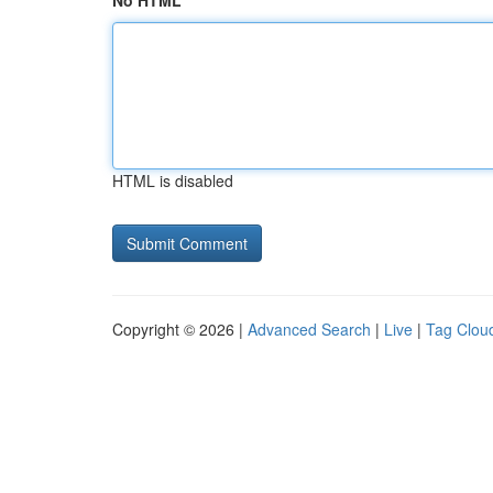
No HTML
HTML is disabled
Copyright © 2026 |
Advanced Search
|
Live
|
Tag Clou