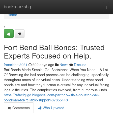
Home
bookmarkshq
Togg
navi
Home
1
Fort Bend Bail Bonds: Trusted
Experts Focused on Help.
francishm3061
602 days ago
News
Discuss
Bail Bonds Made Simple: Get Assistance When You Need It A Lot
Of Browsing the bail bond process can be challenging, specifically
throughout times of individual crisis. Understanding what bond
bonds are and how they function is critical for any individual facing
legal difficulties. The complexities involved, from numerous kinds
https://rafaelgiigd.blogocial.com/partner-with-a-houston-bail-
bondman-for-reliable-support-67655440
Comments
Who Upvoted