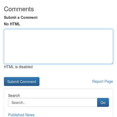
Comments
Submit a Comment
No HTML
HTML is disabled
Report Page
Search
Go
Published News