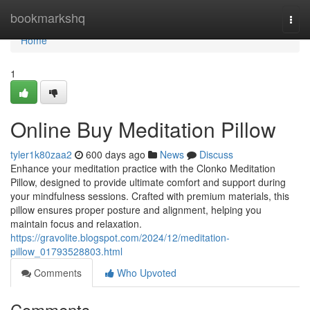
Home
bookmarkshq
Togg
navi
Home
1
Online Buy Meditation Pillow
tyler1k80zaa2
600 days ago
News
Discuss
Enhance your meditation practice with the Clonko Meditation
Pillow, designed to provide ultimate comfort and support during
your mindfulness sessions. Crafted with premium materials, this
pillow ensures proper posture and alignment, helping you
maintain focus and relaxation.
https://gravolite.blogspot.com/2024/12/meditation-
pillow_01793528803.html
Comments
Who Upvoted
Comments