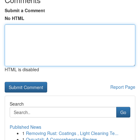
Submit a Comment
No HTML
HTML is disabled
Report Page
Search
Go
Published News
1
Removing Rust: Coatings , Light Cleaning Te...
1
Ovruxtali: A Comprehensive Review