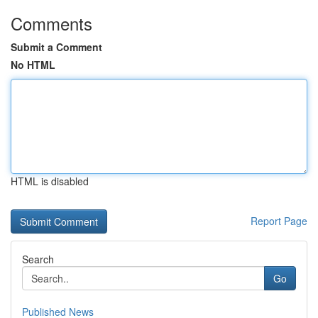
Comments
Submit a Comment
No HTML
HTML is disabled
Report Page
Search
Go
Published News