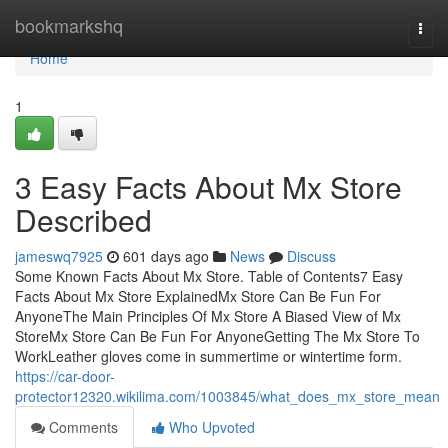
Home
bookmarkshq
Togg
navi
Home
1
3 Easy Facts About Mx Store
Described
jameswq7925
601 days ago
News
Discuss
Some Known Facts About Mx Store. Table of Contents7 Easy
Facts About Mx Store ExplainedMx Store Can Be Fun For
AnyoneThe Main Principles Of Mx Store A Biased View of Mx
StoreMx Store Can Be Fun For AnyoneGetting The Mx Store To
WorkLeather gloves come in summertime or wintertime form.
https://car-door-
protector12320.wikilima.com/1003845/what_does_mx_store_mean
Comments
Who Upvoted