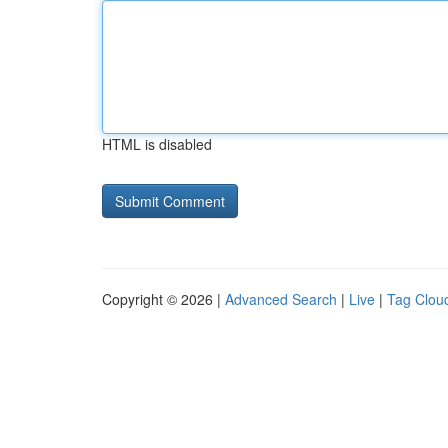
HTML is disabled
Copyright © 2026 |
Advanced Search
|
Live
|
Tag Clou