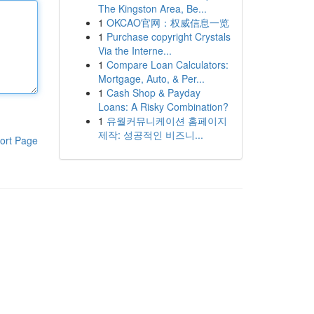
The Kingston Area, Be...
1
OKCAO官网：权威信息一览
1
Purchase copyright Crystals
Via the Interne...
1
Compare Loan Calculators:
Mortgage, Auto, & Per...
1
Cash Shop & Payday
Loans: A Risky Combination?
1
유월커뮤니케이션 홈페이지
제작: 성공적인 비즈니...
ort Page