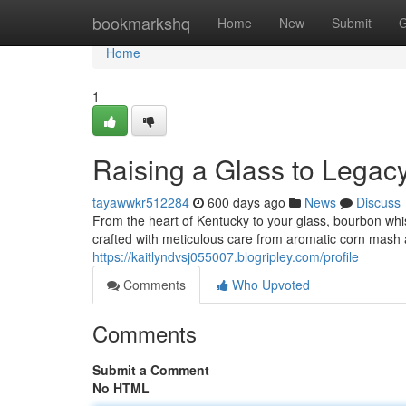
Home
bookmarkshq
Home
New
Submit
G
Home
1
Raising a Glass to Legac
tayawwkr512284
600 days ago
News
Discuss
From the heart of Kentucky to your glass, bourbon whisk
crafted with meticulous care from aromatic corn mash 
https://kaitlyndvsj055007.blogripley.com/profile
Comments
Who Upvoted
Comments
Submit a Comment
No HTML