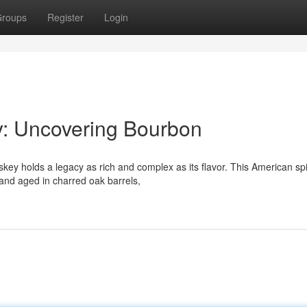
roups
Register
Login
y: Uncovering Bourbon
ey holds a legacy as rich and complex as its flavor. This American spir
and aged in charred oak barrels,