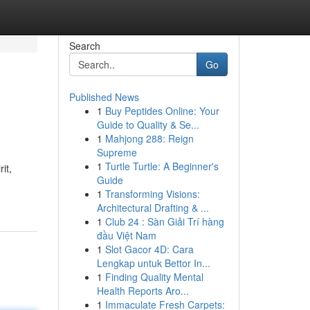
Search
Go
Published News
1
Buy Peptides Online: Your
Guide to Quality & Se...
1
Mahjong 288: Reign
Supreme
1
Turtle Turtle: A Beginner's
it,
Guide
1
Transforming Visions:
Architectural Drafting & ...
1
Club 24 : Sàn Giải Trí hàng
đầu Việt Nam
1
Slot Gacor 4D: Cara
Lengkap untuk Bettor In...
1
Finding Quality Mental
Health Reports Aro...
1
Immaculate Fresh Carpets: