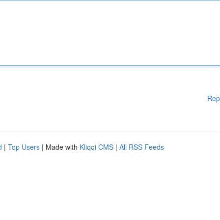
Rep
d
|
Top Users
| Made with
Kliqqi CMS
|
All RSS Feeds