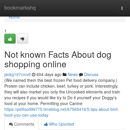
Home
bookmarkshq
Togg
navi
Home
1
Not known Facts About dog
shopping online
jackg197cmv6
604 days ago
News
Discuss
(We named them the best frozen Pet food delivery company.)
Protein can include chicken, beef, turkey or pork. Interestingly,
they will also market you only the Uncooked elements and train
you recipes if you would like try to Do it yourself your Doggy's
food at your home. Permitting your Canine
https://petfood99775.timeblog.net/67565416/5-tips-about-bird-
food-you-can-use-today
Comments
Who Upvoted