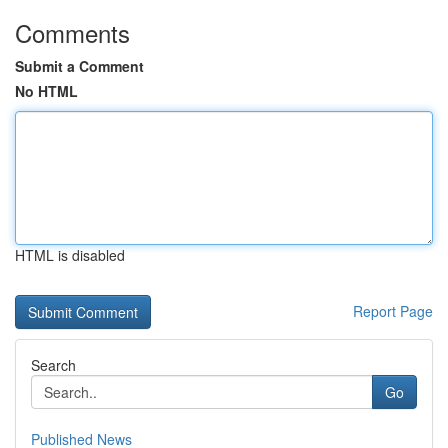
Comments
Submit a Comment
No HTML
HTML is disabled
Report Page
Search
Go
Published News