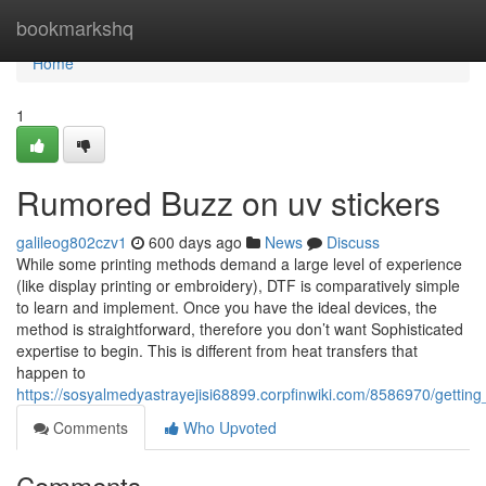
Home
bookmarkshq
Home
1
Rumored Buzz on uv stickers
galileog802czv1
600 days ago
News
Discuss
While some printing methods demand a large level of experience
(like display printing or embroidery), DTF is comparatively simple
to learn and implement. Once you have the ideal devices, the
method is straightforward, therefore you don’t want Sophisticated
expertise to begin. This is different from heat transfers that
happen to
https://sosyalmedyastrayejisi68899.corpfinwiki.com/8586970/gettin
Comments
Who Upvoted
Comments