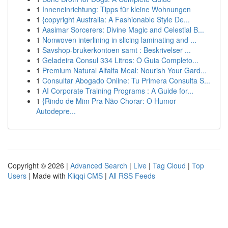
1
Inneneinrichtung: Tipps für kleine Wohnungen
1
{copyright Australia: A Fashionable Style De...
1
Aasimar Sorcerers: Divine Magic and Celestial B...
1
Nonwoven interlining in slicing laminating and ...
1
Savshop-brukerkontoen samt : Beskrivelser ...
1
Geladeira Consul 334 Litros: O Guia Completo...
1
Premium Natural Alfalfa Meal: Nourish Your Gard...
1
Consultar Abogado Online: Tu Primera Consulta S...
1
AI Corporate Training Programs : A Guide for...
1
{Rindo de Mim Pra Não Chorar: O Humor
Autodepre...
Copyright © 2026 |
Advanced Search
|
Live
|
Tag Cloud
|
Top
Users
| Made with
Kliqqi CMS
|
All RSS Feeds