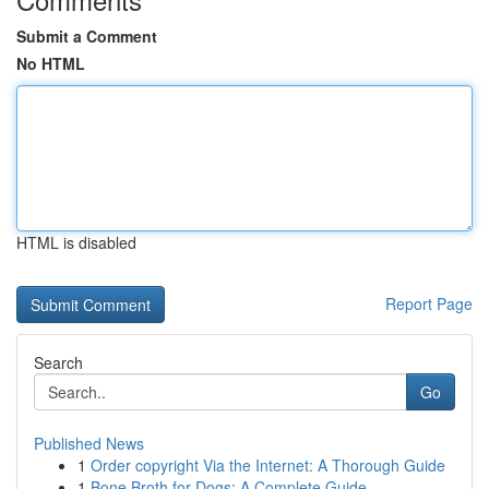
Submit a Comment
No HTML
HTML is disabled
Report Page
Search
Go
Published News
1
Order copyright Via the Internet: A Thorough Guide
1
Bone Broth for Dogs: A Complete Guide