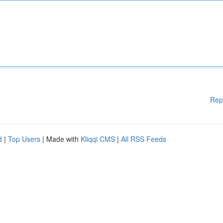
Rep
d
|
Top Users
| Made with
Kliqqi CMS
|
All RSS Feeds