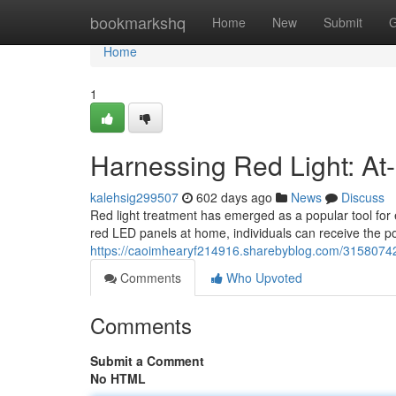
Home
bookmarkshq
Home
New
Submit
G
Home
1
Harnessing Red Light: A
kalehsig299507
602 days ago
News
Discuss
Red light treatment has emerged as a popular tool for
red LED panels at home, individuals can receive the pot
https://caoimhearyf214916.sharebyblog.com/31580742
Comments
Who Upvoted
Comments
Submit a Comment
No HTML