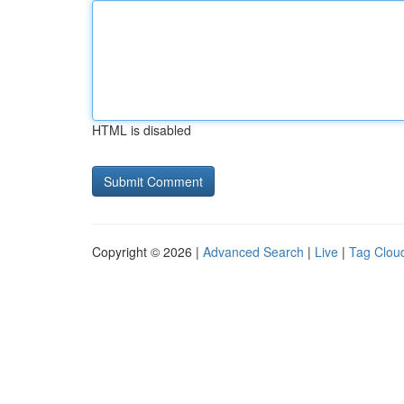
HTML is disabled
Copyright © 2026 |
Advanced Search
|
Live
|
Tag Clou