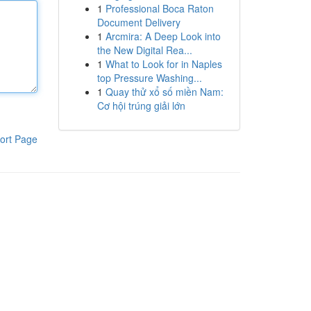
1
Professional Boca Raton
Document Delivery
1
Arcmira: A Deep Look into
the New Digital Rea...
1
What to Look for in Naples
top Pressure Washing...
1
Quay thử xổ số miền Nam:
Cơ hội trúng giải lớn
ort Page