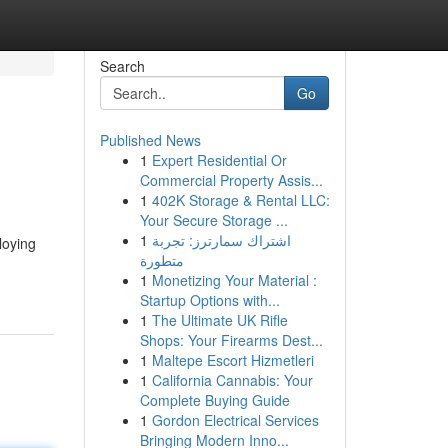
Search
Go
Published News
1
Expert Residential Or
Commercial Property Assis...
1
402K Storage & Rental LLC:
Your Secure Storage ...
1
اشتراك سمارترز: تجربة
loying
متطورة
1
Monetizing Your Material :
Startup Options with...
1
The Ultimate UK Rifle
Shops: Your Firearms Dest...
1
Maltepe Escort Hizmetleri
1
California Cannabis: Your
Complete Buying Guide
1
Gordon Electrical Services
Bringing Modern Inno...