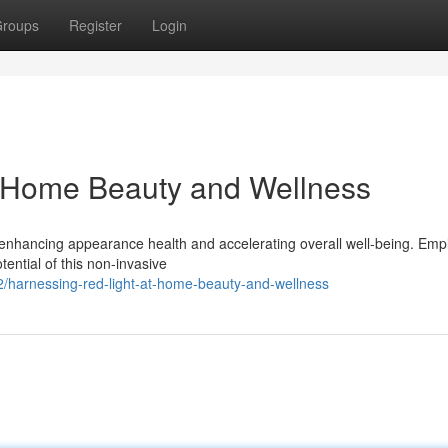
roups
Register
Login
t-Home Beauty and Wellness
 enhancing appearance health and accelerating overall well-being. Emp
ential of this non-invasive
/harnessing-red-light-at-home-beauty-and-wellness