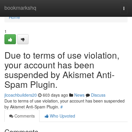
Home
bookmarkshq
Togg
navi
Home
1
Due to terms of use violation,
your account has been
suspended by Akismet Anti-
Spam Plugin.
jlcoachbuilders20
603 days ago
News
Discuss
Due to terms of use violation, your account has been suspended
by Akismet Anti-Spam Plugin.
#
Comments
Who Upvoted
Comments