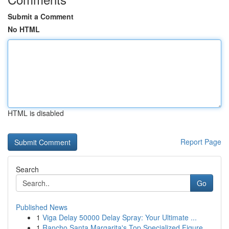
Submit a Comment
No HTML
HTML is disabled
Report Page
Search
Go
Published News
1
Viga Delay 50000 Delay Spray: Your Ultimate ...
1
Rancho Santa Margarita's Top Specialized Figure...