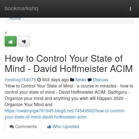
Home
bookmarkshq
Togg
navi
Home
1
How to Control Your State of
Mind - David Hoffmeister ACIM
ineslnop164075
603 days ago
News
Discuss
"How to Control Your State of Mind - a course in miracles - how to
control your state of mind - David Hoffmeister ACIM. Sadhguru -
Organize your mind and anything you wish will Happen 2020 -
Organize Your Mind and
https://owainyrgw761945.blog5.net/74549562/how-to-control-
your-state-of-mind-david-hoffmeister-acim
Comments
Who Upvoted