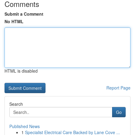
Comments
Submit a Comment
No HTML
HTML is disabled
Report Page
Search
Go
Published News
1
Specialist Electrical Care Backed by Lane Cove ...