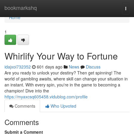
Home
bookmarkshq
Togg
navi
Home
1
Whirlify Your Way to Fortune
idajxoi732352
601 days ago
News
Discuss
Are you ready to unlock your destiny? Then get spinning! The
world of gambling awaits, where skill can change your situation in
an instant. With every spin, you're in the game to becoming a
champion! Dive into the
https://myaxcsq605458.vidublog.com/profile
Comments
Who Upvoted
Comments
Submit a Comment