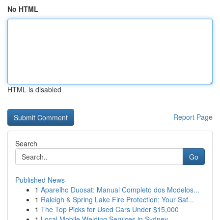
No HTML
HTML is disabled
Report Page
Search
Go
Published News
1
Aparelho Duosat: Manual Completo dos Modelos...
1
Raleigh & Spring Lake Fire Protection: Your Saf...
1
The Top Picks for Used Cars Under $15,000
1
Local Mobile Welding Services in Sydney