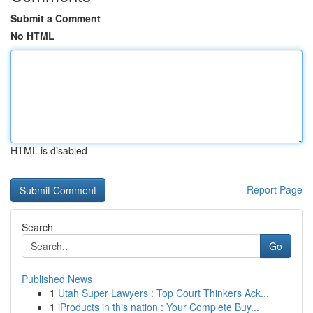
Submit a Comment
No HTML
HTML is disabled
Report Page
Search
Go
Published News
1
Utah Super Lawyers : Top Court Thinkers Ack...
1
iProducts in this nation : Your Complete Buy...