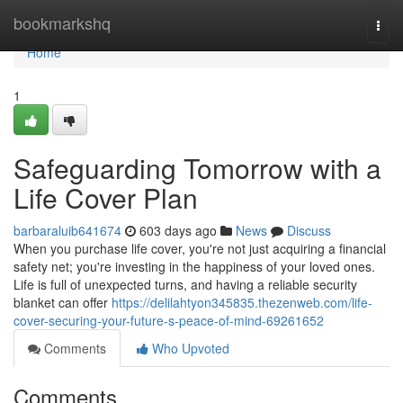
Home
bookmarkshq
Togg
navi
Home
1
Safeguarding Tomorrow with a
Life Cover Plan
barbaraluib641674
603 days ago
News
Discuss
When you purchase life cover, you're not just acquiring a financial
safety net; you're investing in the happiness of your loved ones.
Life is full of unexpected turns, and having a reliable security
blanket can offer
https://delilahtyon345835.thezenweb.com/life-
cover-securing-your-future-s-peace-of-mind-69261652
Comments
Who Upvoted
Comments