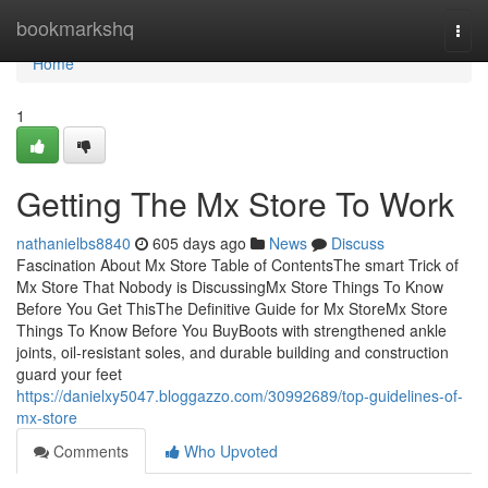
Home
bookmarkshq
Togg
navi
Home
1
Getting The Mx Store To Work
nathanielbs8840
605 days ago
News
Discuss
Fascination About Mx Store Table of ContentsThe smart Trick of
Mx Store That Nobody is DiscussingMx Store Things To Know
Before You Get ThisThe Definitive Guide for Mx StoreMx Store
Things To Know Before You BuyBoots with strengthened ankle
joints, oil-resistant soles, and durable building and construction
guard your feet
https://danielxy5047.bloggazzo.com/30992689/top-guidelines-of-
mx-store
Comments
Who Upvoted