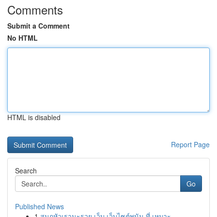
Comments
Submit a Comment
No HTML
HTML is disabled
Report Page
Search
Go
Published News
1
สนุกหัวเรานะรวย เว็บ เว็บไซต์พนัน ที่ เหมาะ