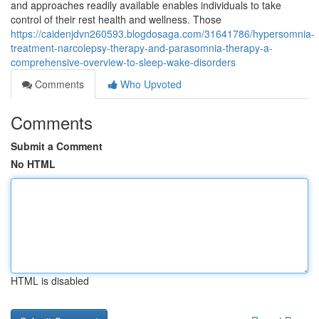
and approaches readily available enables individuals to take
control of their rest health and wellness. Those
https://caidenjdvn260593.blogdosaga.com/31641786/hypersomnia-
treatment-narcolepsy-therapy-and-parasomnia-therapy-a-
comprehensive-overview-to-sleep-wake-disorders
Comments
Who Upvoted
Comments
Submit a Comment
No HTML
HTML is disabled