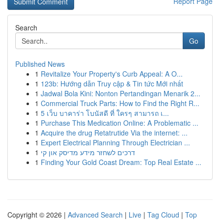
Report Page
Search
Go
Published News
1
Revitalize Your Property's Curb Appeal: A O...
1
123b: Hướng dẫn Truy cập & Tin tức Mới nhất
1
Jadwal Bola Kini: Nonton Pertandingan Menarik 2...
1
Commercial Truck Parts: How to Find the Right R...
1
5 เว็บ บาคาร่า โบนัสดี ที่ ใครๆ สามารถ เ...
1
Purchase This Medication Online: A Problematic ...
1
Acquire the drug Retatrutide Via the internet: ...
1
Expert Electrical Planning Through Electrician ...
1
דרכים לשחזר מידע מדיסק און קי
1
Finding Your Gold Coast Dream: Top Real Estate ...
Copyright © 2026 |
Advanced Search
|
Live
|
Tag Cloud
|
Top