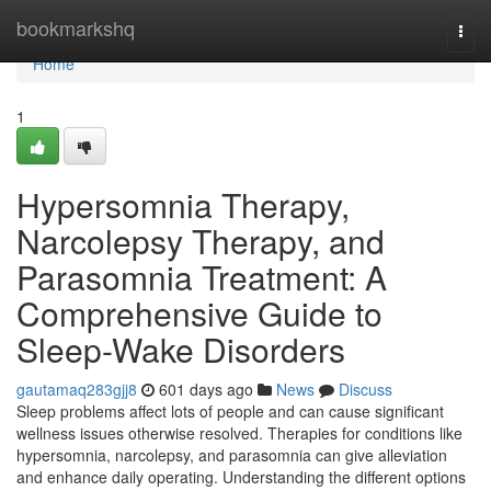
Home
bookmarkshq
Togg
navi
Home
1
Hypersomnia Therapy,
Narcolepsy Therapy, and
Parasomnia Treatment: A
Comprehensive Guide to
Sleep-Wake Disorders
gautamaq283gjj8
601 days ago
News
Discuss
Sleep problems affect lots of people and can cause significant
wellness issues otherwise resolved. Therapies for conditions like
hypersomnia, narcolepsy, and parasomnia can give alleviation
and enhance daily operating. Understanding the different options