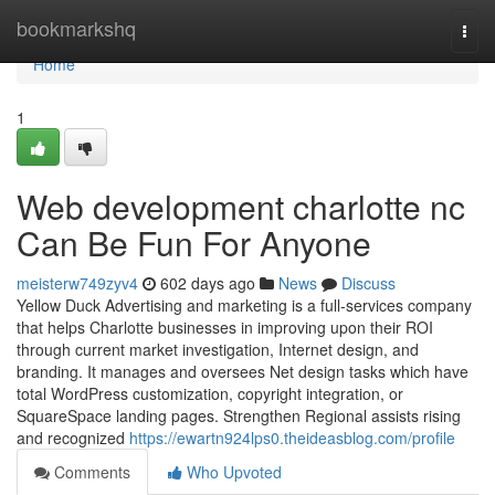
Home
bookmarkshq
Togg
navi
Home
1
Web development charlotte nc
Can Be Fun For Anyone
meisterw749zyv4
602 days ago
News
Discuss
Yellow Duck Advertising and marketing is a full-services company
that helps Charlotte businesses in improving upon their ROI
through current market investigation, Internet design, and
branding. It manages and oversees Net design tasks which have
total WordPress customization, copyright integration, or
SquareSpace landing pages. Strengthen Regional assists rising
and recognized
https://ewartn924lps0.theideasblog.com/profile
Comments
Who Upvoted