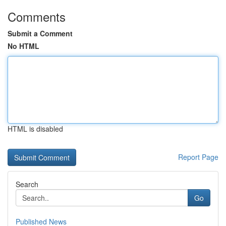
Comments
Submit a Comment
No HTML
HTML is disabled
Report Page
Search
Go
Published News