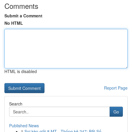
Comments
Submit a Comment
No HTML
HTML is disabled
Report Page
Search
Go
Published News
1
Soi kèo giải 8 MT - Thống kê 247: Bắt Số ...