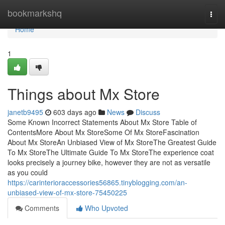
Home
bookmarkshq
Togg
navi
Home
1
Things about Mx Store
janetb9495
603 days ago
News
Discuss
Some Known Incorrect Statements About Mx Store Table of
ContentsMore About Mx StoreSome Of Mx StoreFascination
About Mx StoreAn Unbiased View of Mx StoreThe Greatest Guide
To Mx StoreThe Ultimate Guide To Mx StoreThe experience coat
looks precisely a journey bike, however they are not as versatile
as you could
https://carinterioraccessories56865.tinyblogging.com/an-
unbiased-view-of-mx-store-75450225
Comments
Who Upvoted