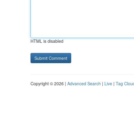
HTML is disabled
Copyright © 2026 |
Advanced Search
|
Live
|
Tag Clou