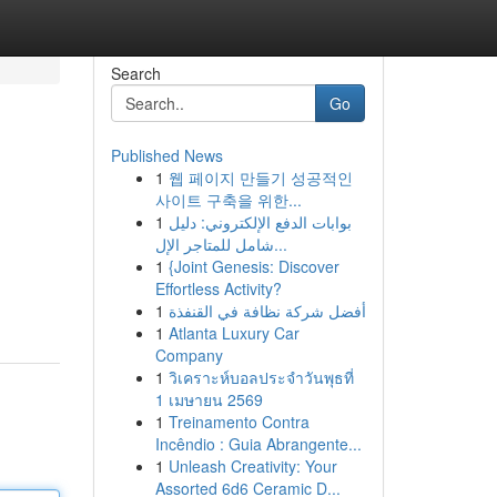
Search
Go
Published News
1
웹 페이지 만들기 성공적인
사이트 구축을 위한...
1
بوابات الدفع الإلكتروني: دليل
شامل للمتاجر الإل...
1
{Joint Genesis: Discover
Effortless Activity?
1
أفضل شركة نظافة في القنفذة
1
Atlanta Luxury Car
Company
1
วิเคราะห์บอลประจำวันพุธที่
1 เมษายน 2569
1
Treinamento Contra
Incêndio : Guia Abrangente...
1
Unleash Creativity: Your
Assorted 6d6 Ceramic D...