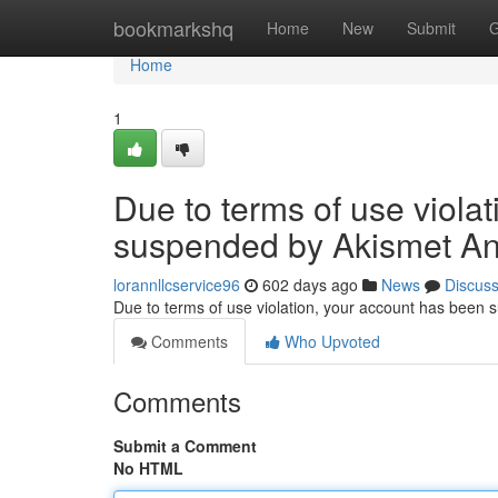
Home
bookmarkshq
Home
New
Submit
G
Home
1
Due to terms of use viola
suspended by Akismet An
lorannllcservice96
602 days ago
News
Discus
Due to terms of use violation, your account has been
Comments
Who Upvoted
Comments
Submit a Comment
No HTML