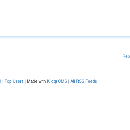
Rep
d
|
Top Users
| Made with
Kliqqi CMS
|
All RSS Feeds