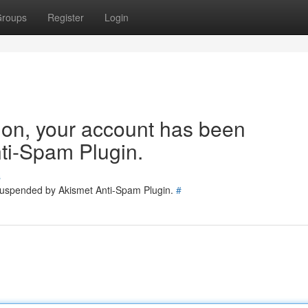
roups
Register
Login
tion, your account has been
ti-Spam Plugin.
s
 suspended by Akismet Anti-Spam Plugin.
#