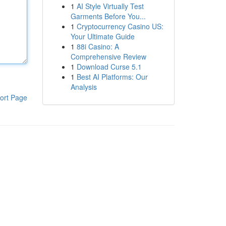
1
AI Style Virtually Test
Garments Before You...
1
Cryptocurrency Casino US:
Your Ultimate Guide
1
88i Casino: A
Comprehensive Review
1
Download Curse 5.1
1
Best AI Platforms: Our
Analysis
ort Page