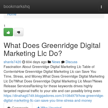
Home
bookmarkshq
Togg
navi
Home
1
What Does Greenridge Digital
Marketing Llc Do?
shanls7420
604 days ago
News
Discuss
Fascination About Greenridge Digital Marketing Llc Table of
ContentsHow Greenridge Digital Marketing Llc can Save You
Time, Stress, and Money.What Does Greenridge Digital Marketing
Llc Do?What Does Greenridge Digital Marketing Llc Mean?News
Release ServicesRanking for these keywords drives highly
targeted regional traffic to your site and can possibly bring even
https://dinahag0749.bloggadores.com/31084979/how-greenridge-
digital-marketing-llc-can-save-you-time-stress-and-money
Comments
Who Upvoted