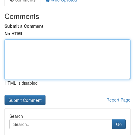
Comments
Submit a Comment
No HTML
HTML is disabled
Report Page
Search
Go