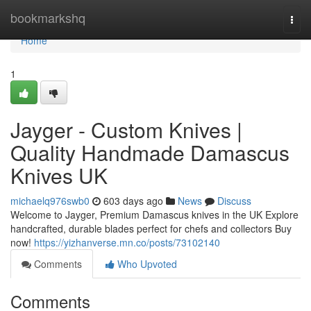
Home
bookmarkshq
Togg
navi
Home
1
Jayger - Custom Knives |
Quality Handmade Damascus
Knives UK
michaelq976swb0
603 days ago
News
Discuss
Welcome to Jayger, Premium Damascus knives in the UK Explore
handcrafted, durable blades perfect for chefs and collectors Buy
now!
https://yizhanverse.mn.co/posts/73102140
Comments
Who Upvoted
Comments