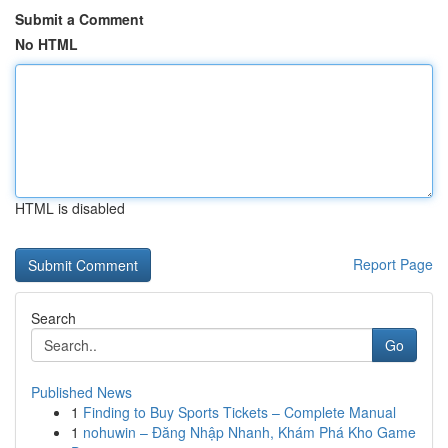
Submit a Comment
No HTML
HTML is disabled
Report Page
Search
Go
Published News
1
Finding to Buy Sports Tickets – Complete Manual
1
nohuwin – Đăng Nhập Nhanh, Khám Phá Kho Game