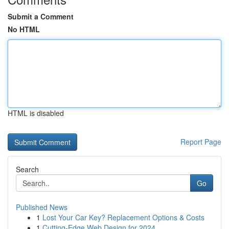
Submit a Comment
No HTML
HTML is disabled
Report Page
Search
Go
Published News
1
Lost Your Car Key? Replacement Options & Costs
1
Cutting-Edge Web Design for 2024