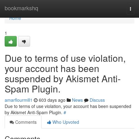
Home
bookmarkshq
Togg
navi
Home
1
Due to terms of use violation,
your account has been
suspended by Akismet Anti-
Spam Plugin.
amarflourmill1
603 days ago
News
Discuss
Due to terms of use violation, your account has been suspended
by Akismet Anti-Spam Plugin.
#
Comments
Who Upvoted
Comments