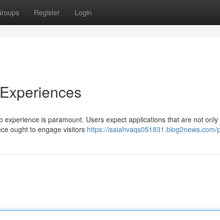
roups
Register
Login
 Experiences
eb experience is paramount. Users expect applications that are not only
ence ought to engage visitors
https://isaiahvaqs051831.blog2news.com/pr