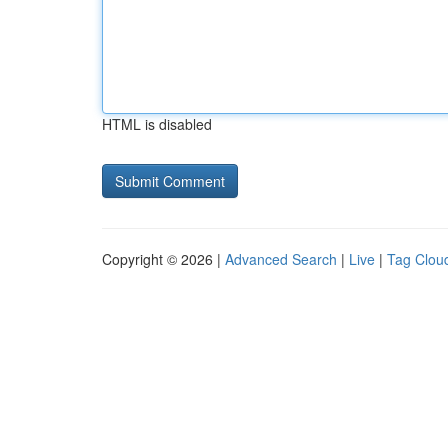
HTML is disabled
Copyright © 2026 |
Advanced Search
|
Live
|
Tag Clou