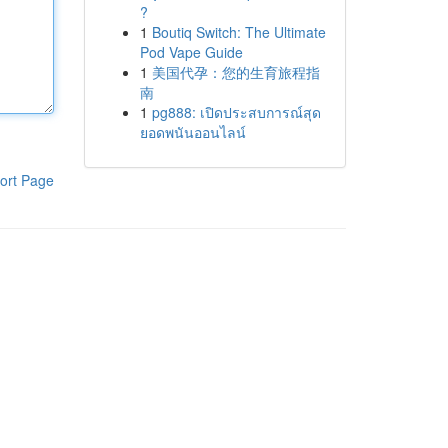
?
1
Boutiq Switch: The Ultimate
Pod Vape Guide
1
美国代孕：您的生育旅程指
南
1
pg888: เปิดประสบการณ์สุด
ยอดพนันออนไลน์
ort Page