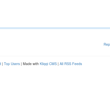
Rep
d
|
Top Users
| Made with
Kliqqi CMS
|
All RSS Feeds