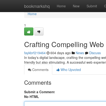
Home
bookmarkshq
Home
New
Submit
G
Home
1
Crafting Compelling Web
faykbrf219464
604 days ago
News
Discuss
In today's digital landscape, crafting the compelling w
friendly but also stimulating. A successful web experi
Comments
Who Upvoted
Comments
Submit a Comment
No HTML