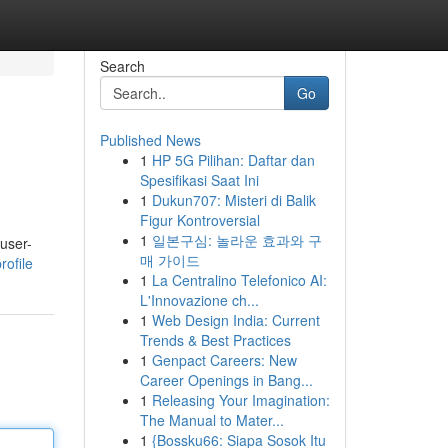
Search
Go
Published News
1
HP 5G Pilihan: Daftar dan
Spesifikasi Saat Ini
1
Dukun707: Misteri di Balik
Figur Kontroversial
1
일본구심: 놀라운 효과와 구
 user-
매 가이드
ofile
1
La Centralino Telefonico AI:
L'Innovazione ch...
1
Web Design India: Current
Trends & Best Practices
1
Genpact Careers: New
Career Openings in Bang...
1
Releasing Your Imagination:
The Manual to Mater...
1
{Bossku66: Siapa Sosok Itu