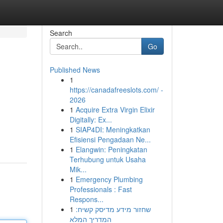
Search
Go
Published News
1
https://canadafreeslots.com/ -
2026
1
Acquire Extra Virgin Elixir
Digitally: Ex...
1
SIAP4DI: Meningkatkan
Efisiensi Pengadaan Ne...
1
Elangwin: Peningkatan
Terhubung untuk Usaha
Mik...
1
Emergency Plumbing
Professionals : Fast
Respons...
1
שחזור מידע מדיסק קשיח:
המדריך המלא