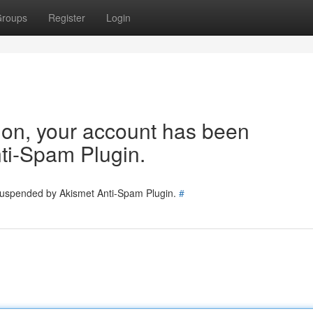
roups
Register
Login
tion, your account has been
ti-Spam Plugin.
 suspended by Akismet Anti-Spam Plugin.
#