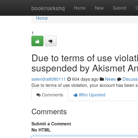
Home
bookmarkshq
Home
New
Submit
G
Home
1
Due to terms of use viola
suspended by Akismet An
satendra8080111
604 days ago
News
Discuss
Due to terms of use violation, your account has been
Comments
Who Upvoted
Comments
Submit a Comment
No HTML