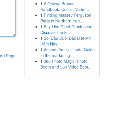
1
A Ottawa Braces
Handbook: Costs , Variet...
1
Finding Massey Ferguson
Parts in Northern Irela...
1
Buy Live Giant Crustacean:
Discover the F...
1
Soi Đầu Đuôi Đặc Biệt MN
Hôm Nay
1
Adland: Your ultimate Guide
to the marketing ...
ort Page
1
360 Photo Magic: Photo
Booth and 360 Video Boot...