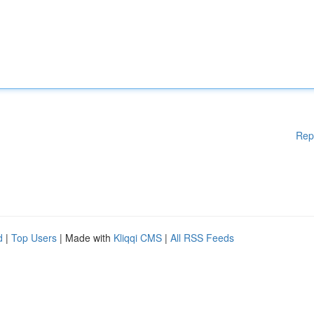
Rep
d
|
Top Users
| Made with
Kliqqi CMS
|
All RSS Feeds