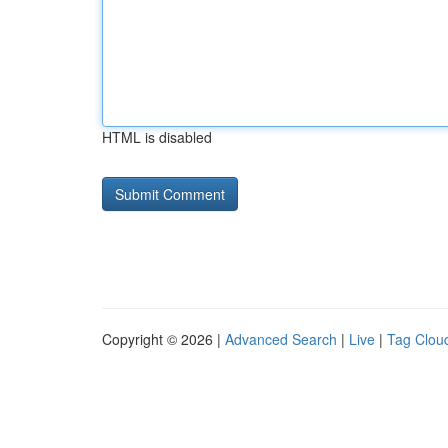
HTML is disabled
Copyright © 2026 |
Advanced Search
|
Live
|
Tag Clou