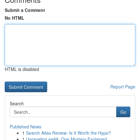
Submit a Comment
No HTML
HTML is disabled
Report Page
Search
Go
Published News
1
Search Atlas Review: Is It Worth the Hype?
1
Unraveling ee88: One Mystery Explained