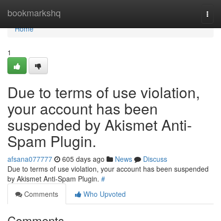
Home
bookmarkshq
Togg
navi
Home
1
Due to terms of use violation,
your account has been
suspended by Akismet Anti-
Spam Plugin.
afsana077777
605 days ago
News
Discuss
Due to terms of use violation, your account has been suspended
by Akismet Anti-Spam Plugin.
#
Comments
Who Upvoted
Comments