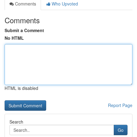
Comments
Who Upvoted
Comments
Submit a Comment
No HTML
HTML is disabled
Report Page
Search
Go