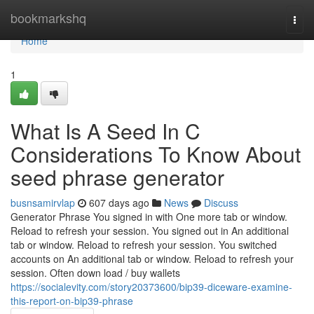
Home
bookmarkshq
Togg
navi
Home
1
What Is A Seed In C
Considerations To Know About
seed phrase generator
busnsamirvlap
607 days ago
News
Discuss
Generator Phrase You signed in with One more tab or window.
Reload to refresh your session. You signed out in An additional
tab or window. Reload to refresh your session. You switched
accounts on An additional tab or window. Reload to refresh your
session. Often down load / buy wallets
https://socialevity.com/story20373600/bip39-diceware-examine-
this-report-on-bip39-phrase