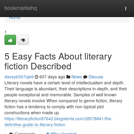
Home
bookmarkshq
Togg
navi
Home
1
5 Easy Facts About literary
fiction Described
daveyb307oje9
607 days ago
News
Discuss
Literary novels have a certain level of intellectualism and depth.
Their language is abundant, their descriptions in-depth, and their
people exceptional and memorable. Samples of well known
literary novels involve When compared to genre fiction, literary
fiction has a tendency to comply with non-typical plot
constructions when made up
https://literaryfiction87642.blogolenta.com/28578841/the-
definitive-guide-to-literary-fiction
Comments
Who Upvoted