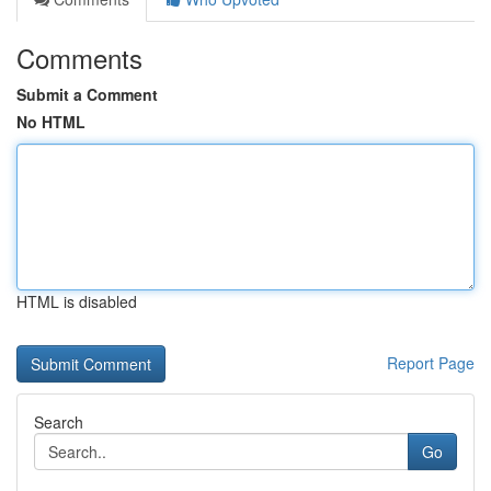
Comments
Submit a Comment
No HTML
HTML is disabled
Report Page
Search
Go