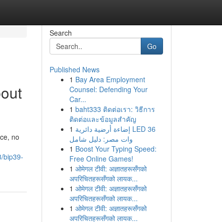
Search
Go
Published News
1
Bay Area Employment
out
Counsel: Defending Your
Car...
1
baht333 ติดต่อเรา: วิธีการ
ติดต่อและข้อมูลสำคัญ
1
إضاءة أرضية دائرية LED 36
ce, no
وات مصر: دليل شامل
1
Boost Your Typing Speed:
8/bip39-
Free Online Games!
1
ओमेगल टीवी: अज्ञातहरूसँगको
अपरिचितहरूसँगको लायक...
1
ओमेगल टीवी: अज्ञातहरूसँगको
अपरिचितहरूसँगको लायक...
1
ओमेगल टीवी: अज्ञातहरूसँगको
अपरिचितहरूसँगको लायक...