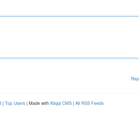
Rep
d
|
Top Users
| Made with
Kliqqi CMS
|
All RSS Feeds