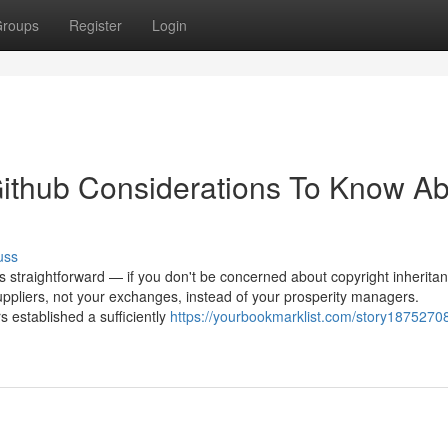
roups
Register
Login
ithub Considerations To Know Ab
uss
straightforward — if you don't be concerned about copyright inheritan
uppliers, not your exchanges, instead of your prosperity managers.
 established a sufficiently
https://yourbookmarklist.com/story1875270