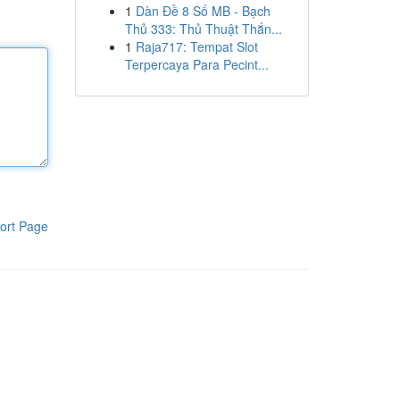
1
Dàn Đề 8 Số MB - Bạch
Thủ 333: Thủ Thuật Thắn...
1
Raja717: Tempat Slot
Terpercaya Para Pecint...
ort Page