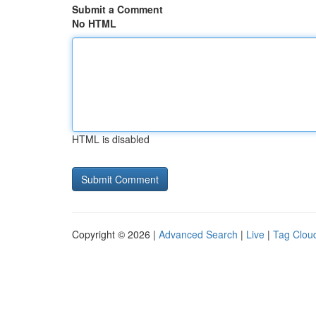
Submit a Comment
No HTML
HTML is disabled
Copyright © 2026 |
Advanced Search
|
Live
|
Tag Clou