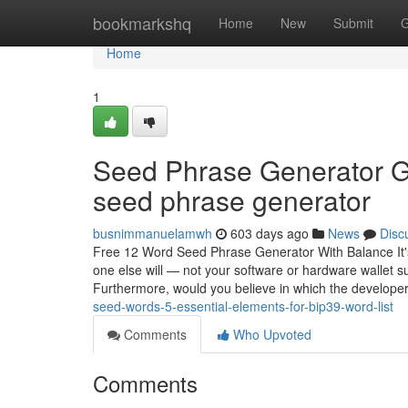
Home
bookmarkshq
Home
New
Submit
G
Home
1
Seed Phrase Generator G
seed phrase generator
busnimmanuelamwh
603 days ago
News
Disc
Free 12 Word Seed Phrase Generator With Balance It's 
one else will — not your software or hardware wallet s
Furthermore, would you believe in which the developers
seed-words-5-essential-elements-for-bip39-word-list
Comments
Who Upvoted
Comments