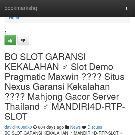
Home
bookmarkshq
Togg
navi
Home
1
BO SLOT GARANSI
KEKALAHAN ♂️ Slot Demo
Pragmatic Maxwin ???? Situs
Nexus Garansi Kekalahan
???? Mahjong Gacor Server
Thailand ♂️ MANDIRI4D-RTP-
SLOT
davidl400sdk8
604 days ago
News
Discuss
BO SLOT GARANSI KEKALAHAN ♂️ MANDIRI4D-RTP-SLOT ♂️