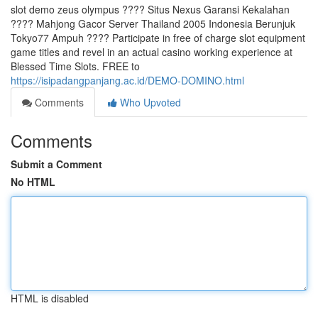
slot demo zeus olympus ???? Situs Nexus Garansi Kekalahan
???? Mahjong Gacor Server Thailand 2005 Indonesia Berunjuk
Tokyo77 Ampuh ???? Participate in free of charge slot equipment
game titles and revel in an actual casino working experience at
Blessed Time Slots. FREE to
https://isipadangpanjang.ac.id/DEMO-DOMINO.html
Comments
Who Upvoted
Comments
Submit a Comment
No HTML
HTML is disabled