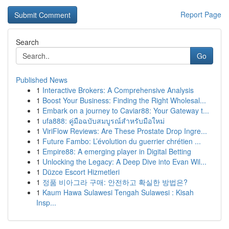
Report Page
Search
Go
Published News
1
Interactive Brokers: A Comprehensive Analysis
1
Boost Your Business: Finding the Right Wholesal...
1
Embark on a journey to Caviar88: Your Gateway t...
1
ufa888: คู่มือฉบับสมบูรณ์สำหรับมือใหม่
1
ViriFlow Reviews: Are These Prostate Drop Ingre...
1
Future Fambo: L’évolution du guerrier chrétien ...
1
Empire88: A emerging player in Digital Betting
1
Unlocking the Legacy: A Deep Dive into Evan Wil...
1
Düzce Escort Hizmetleri
1
정품 비아그라 구매: 안전하고 확실한 방법은?
1
Kaum Hawa Sulawesi Tengah Sulawesi : Kisah
Insp...