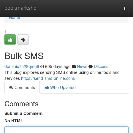
Home
bookmarkshq
Togg
navi
Home
1
Bulk SMS
dominic7h28qmg9
605 days ago
News
Discuss
This blog explores sending SMS online using online tools and
services
https://send-sms-online.com/
Comments
Who Upvoted
Comments
Submit a Comment
No HTML