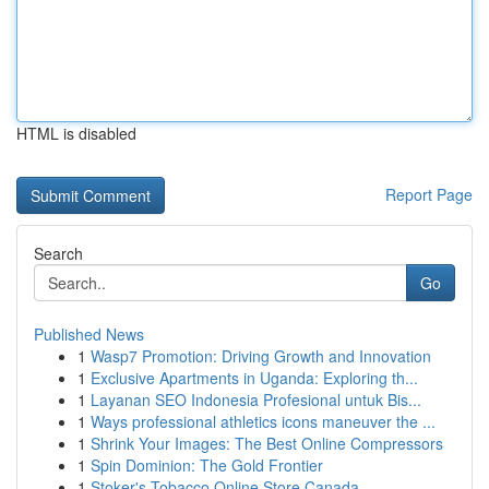
HTML is disabled
Report Page
Search
Go
Published News
1
Wasp7 Promotion: Driving Growth and Innovation
1
Exclusive Apartments in Uganda: Exploring th...
1
Layanan SEO Indonesia Profesional untuk Bis...
1
Ways professional athletics icons maneuver the ...
1
Shrink Your Images: The Best Online Compressors
1
Spin Dominion: The Gold Frontier
1
Stoker's Tobacco Online Store Canada