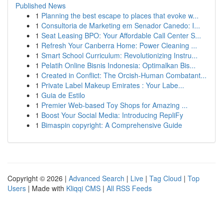
Published News
1
Planning the best escape to places that evoke w...
1
Consultoria de Marketing em Senador Canedo: I...
1
Seat Leasing BPO: Your Affordable Call Center S...
1
Refresh Your Canberra Home: Power Cleaning ...
1
Smart School Curriculum: Revolutionizing Instru...
1
Pelatih Online Bisnis Indonesia: Optimalkan Bis...
1
Created in Conflict: The Orcish-Human Combatant...
1
Private Label Makeup Emirates : Your Labe...
1
Guia de Estilo
1
Premier Web-based Toy Shops for Amazing ...
1
Boost Your Social Media: Introducing RepliFy
1
Bimaspin copyright: A Comprehensive Guide
Copyright © 2026 |
Advanced Search
|
Live
|
Tag Cloud
|
Top
Users
| Made with
Kliqqi CMS
|
All RSS Feeds