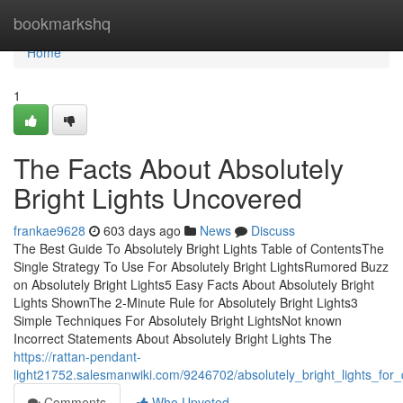
Home
bookmarkshq
Home
1
The Facts About Absolutely
Bright Lights Uncovered
frankae9628
603 days ago
News
Discuss
The Best Guide To Absolutely Bright Lights Table of ContentsThe
Single Strategy To Use For Absolutely Bright LightsRumored Buzz
on Absolutely Bright Lights5 Easy Facts About Absolutely Bright
Lights ShownThe 2-Minute Rule for Absolutely Bright Lights3
Simple Techniques For Absolutely Bright LightsNot known
Incorrect Statements About Absolutely Bright Lights The
https://rattan-pendant-
light21752.salesmanwiki.com/9246702/absolutely_bright_lights_fo
Comments
Who Upvoted