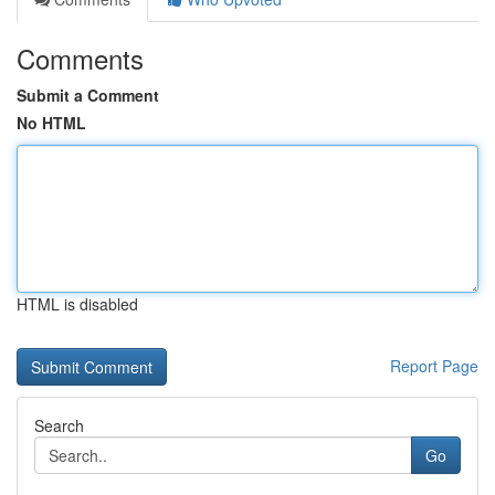
Comments
Submit a Comment
No HTML
HTML is disabled
Report Page
Search
Go