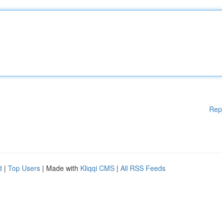
Rep
d
|
Top Users
| Made with
Kliqqi CMS
|
All RSS Feeds