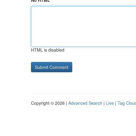
No HTML
HTML is disabled
Copyright © 2026 |
Advanced Search
|
Live
|
Tag Clou