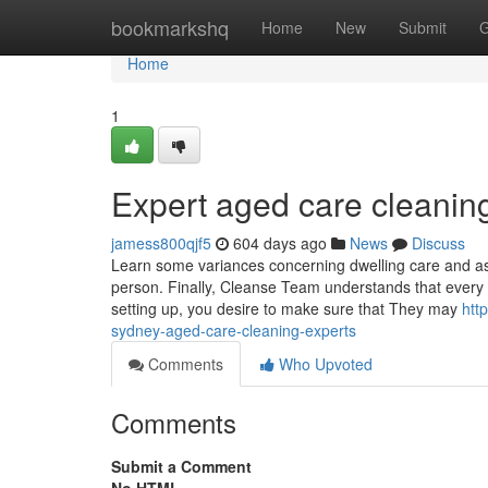
Home
bookmarkshq
Home
New
Submit
G
Home
1
Expert aged care cleanin
jamess800qjf5
604 days ago
News
Discuss
Learn some variances concerning dwelling care and assi
person. Finally, Cleanse Team understands that every
setting up, you desire to make sure that They may
htt
sydney-aged-care-cleaning-experts
Comments
Who Upvoted
Comments
Submit a Comment