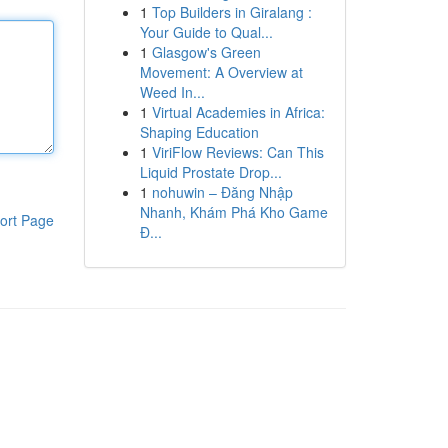
1
Top Builders in Giralang :
Your Guide to Qual...
1
Glasgow's Green
Movement: A Overview at
Weed In...
1
Virtual Academies in Africa:
Shaping Education
1
ViriFlow Reviews: Can This
Liquid Prostate Drop...
1
nohuwin – Đăng Nhập
Nhanh, Khám Phá Kho Game
ort Page
Đ...