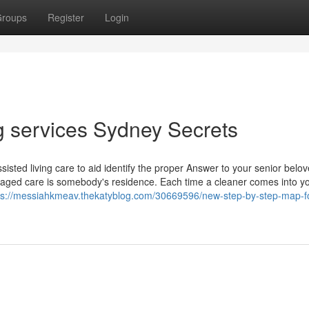
roups
Register
Login
g services Sydney Secrets
sted living care to aid identify the proper Answer to your senior belo
 aged care is somebody's residence. Each time a cleaner comes into y
ps://messiahkmeav.thekatyblog.com/30669596/new-step-by-step-map-f