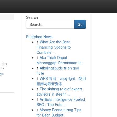
Search
Go
Published News
1
What Are the Best
Financing Options to
Combine ...
1
Aku Tidak Dapat
Menanggapi Permintaan Ini.
ved a
1
Afkølingspude til en god
our
hvile
or-
1
WPS 官网：copyright、使用
指南与最新资讯
1
The shifting role of expert
advisors in steerin...
1
Artificial Intelligence Fueled
SEO : The Futu...
1
Money Economizing Tips
for Each Budget