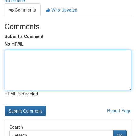
excellence
Comments
Who Upvoted
Comments
Submit a Comment
No HTML
HTML is disabled
Report Page
Search
Go