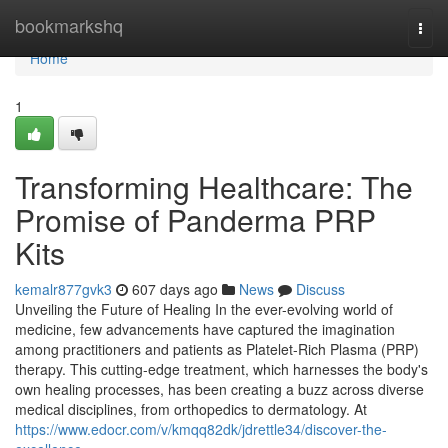
Home
bookmarkshq
Togg
navi
Home
1
Transforming Healthcare: The
Promise of Panderma PRP
Kits
kemalr877gvk3
607 days ago
News
Discuss
Unveiling the Future of Healing In the ever-evolving world of
medicine, few advancements have captured the imagination
among practitioners and patients as Platelet-Rich Plasma (PRP)
therapy. This cutting-edge treatment, which harnesses the body's
own healing processes, has been creating a buzz across diverse
medical disciplines, from orthopedics to dermatology. At
https://www.edocr.com/v/kmqq82dk/jdrettle34/discover-the-