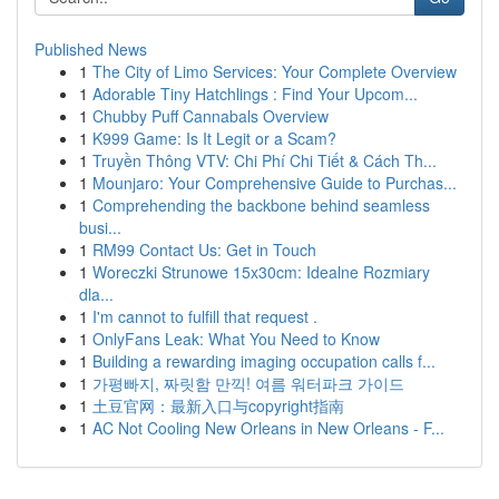
Published News
1
The City of Limo Services: Your Complete Overview
1
Adorable Tiny Hatchlings : Find Your Upcom...
1
Chubby Puff Cannabals Overview
1
K999 Game: Is It Legit or a Scam?
1
Truyền Thông VTV: Chi Phí Chi Tiết & Cách Th...
1
Mounjaro: Your Comprehensive Guide to Purchas...
1
Comprehending the backbone behind seamless
busi...
1
RM99 Contact Us: Get in Touch
1
Woreczki Strunowe 15x30cm: Idealne Rozmiary
dla...
1
I'm cannot to fulfill that request .
1
OnlyFans Leak: What You Need to Know
1
Building a rewarding imaging occupation calls f...
1
가평빠지, 짜릿함 만끽! 여름 워터파크 가이드
1
土豆官网：最新入口与copyright指南
1
AC Not Cooling New Orleans in New Orleans - F...