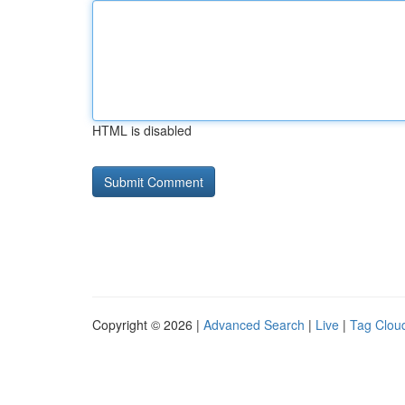
HTML is disabled
Copyright © 2026 |
Advanced Search
|
Live
|
Tag Clou