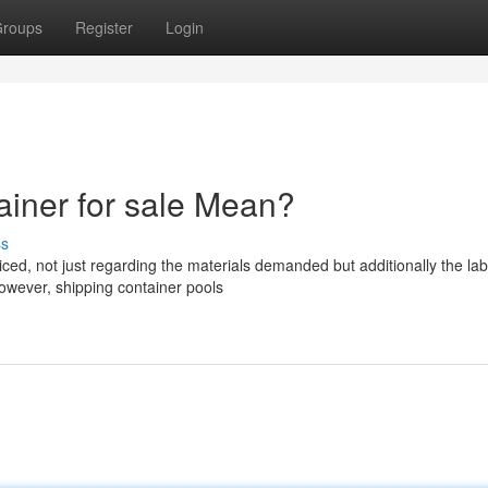
roups
Register
Login
iner for sale Mean?
ss
ced, not just regarding the materials demanded but additionally the la
owever, shipping container pools