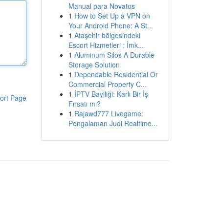
Manual para Novatos
1
How to Set Up a VPN on
Your Android Phone: A St...
1
Ataşehir bölgesindeki
Escort Hizmetleri : İmk...
1
Aluminum Silos A Durable
Storage Solution
1
Dependable Residential Or
Commercial Property C...
1
İPTV Bayiliği: Karlı Bir İş
ort Page
Fırsatı mı?
1
Rajawd777 Livegame:
Pengalaman Judi Realtime...