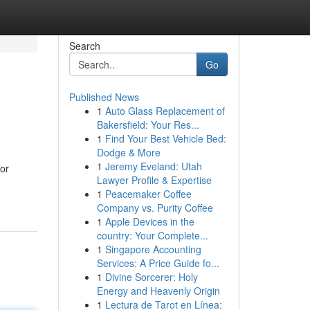
Search
Go
Published News
1
Auto Glass Replacement of
Bakersfield: Your Res...
1
Find Your Best Vehicle Bed:
Dodge & More
1
Jeremy Eveland: Utah
bor
Lawyer Profile & Expertise
1
Peacemaker Coffee
Company vs. Purity Coffee
1
Apple Devices in the
country: Your Complete...
1
Singapore Accounting
Services: A Price Guide fo...
1
Divine Sorcerer: Holy
Energy and Heavenly Origin
1
Lectura de Tarot en Línea: