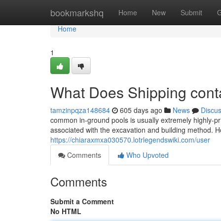
Home
bookmarkshq
Home
New
Submit
G
Home
1
What Does Shipping conta
tamzinpqza148684
605 days ago
News
Discu
common in-ground pools is usually extremely highly-pri
associated with the excavation and building method. H
https://chiaraxmxa030570.lotrlegendswiki.com/user
Comments
Who Upvoted
Comments
Submit a Comment
No HTML