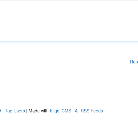
Rep
d
|
Top Users
| Made with
Kliqqi CMS
|
All RSS Feeds