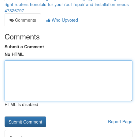
right-roofers-honolulu-for-your-roof-repair-and-installation-needs-
47326797
Comments
Who Upvoted
Comments
Submit a Comment
No HTML
HTML is disabled
Report Page