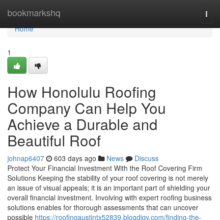
Home
bookmarkshq
Togg
navi
Home
1
How Honolulu Roofing
Company Can Help You
Achieve a Durable and
Beautiful Roof
johnap6407
603 days ago
News
Discuss
Protect Your Financial Investment With the Roof Covering Firm
Solutions Keeping the stability of your roof covering is not merely
an issue of visual appeals; it is an important part of shielding your
overall financial investment. Involving with expert roofing business
solutions enables for thorough assessments that can uncover
possible
https://roofingaustintx52839.blogdigy.com/finding-the-