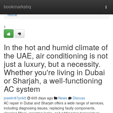
Home
bookmarkshq
Togg
navi
Home
1
In the hot and humid climate of
the UAE, air conditioning is not
just a luxury, but a necessity.
Whether you're living in Dubai
or Sharjah, a well-functioning
AC system
jose6n87pnk5
605 days ago
News
Discuss
AC repair in Dubai and Sharjah offers a wide range of services,
including diagnosing issues, replacing faulty components,