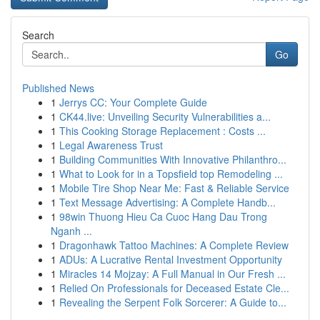
Search
Go
Published News
1
Jerrys CC: Your Complete Guide
1
CK44.live: Unveiling Security Vulnerabilities a...
1
This Cooking Storage Replacement : Costs ...
1
Legal Awareness Trust
1
Building Communities With Innovative Philanthro...
1
What to Look for in a Topsfield top Remodeling ...
1
Mobile Tire Shop Near Me: Fast & Reliable Service
1
Text Message Advertising: A Complete Handb...
1
98win Thuong Hieu Ca Cuoc Hang Dau Trong
Nganh ...
1
Dragonhawk Tattoo Machines: A Complete Review
1
ADUs: A Lucrative Rental Investment Opportunity
1
Miracles 14 Mojzay: A Full Manual in Our Fresh ...
1
Relied On Professionals for Deceased Estate Cle...
1
Revealing the Serpent Folk Sorcerer: A Guide to...