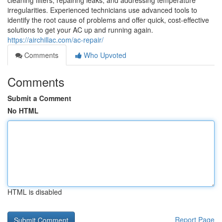
cleaning filters, repairing leaks, and addressing temperature
irregularities. Experienced technicians use advanced tools to
identify the root cause of problems and offer quick, cost-effective
solutions to get your AC up and running again.
https://airchillac.com/ac-repair/
Comments
Who Upvoted
Comments
Submit a Comment
No HTML
HTML is disabled
Report Page