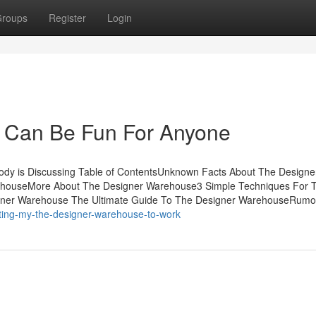
roups
Register
Login
 Can Be Fun For Anyone
ody is Discussing Table of ContentsUnknown Facts About The Designe
ehouseMore About The Designer Warehouse3 Simple Techniques For 
igner Warehouse The Ultimate Guide To The Designer WarehouseRumo
tting-my-the-designer-warehouse-to-work