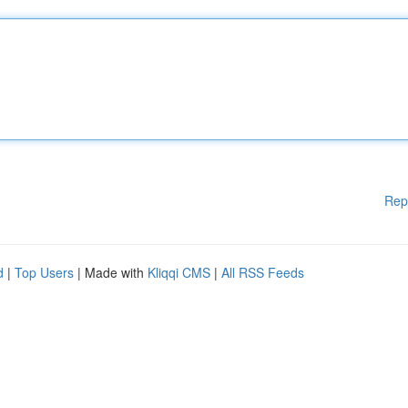
Rep
d
|
Top Users
| Made with
Kliqqi CMS
|
All RSS Feeds