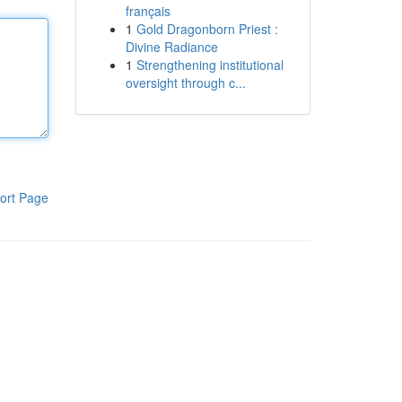
français
1
Gold Dragonborn Priest :
Divine Radiance
1
Strengthening institutional
oversight through c...
ort Page