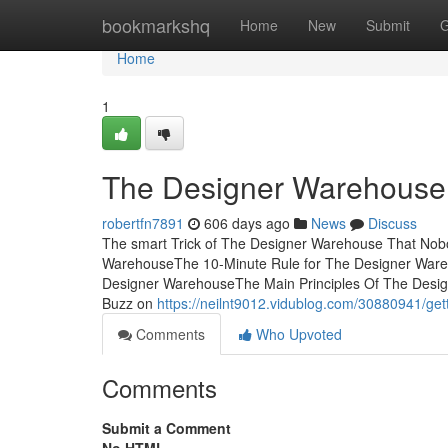
Home
bookmarkshq
Home
New
Submit
G
Home
1
The Designer Warehouse
robertfn7891
606 days ago
News
Discuss
The smart Trick of The Designer Warehouse That Nob
WarehouseThe 10-Minute Rule for The Designer War
Designer WarehouseThe Main Principles Of The Des
Buzz on
https://neilnt9012.vidublog.com/30880941/ge
Comments
Who Upvoted
Comments
Submit a Comment