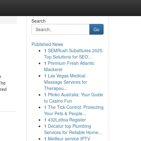
Search
Go
Published News
1
SEMRush Substitutes 2025:
Top Solutions for SEO...
1
Premium Fresh Atlantic
Mackerel
1
Las Vegas Medical
r
Massage Services for
The
Therapeu...
red
1
Plinko Australia: Your Guide
to Casino Fun
1
The Tick Control: Protecting
Your Pets & People...
1
432Lottoa Register
1
Decatur top Plumbing
Services for Reliable Home...
1
Meilleur service IPTV