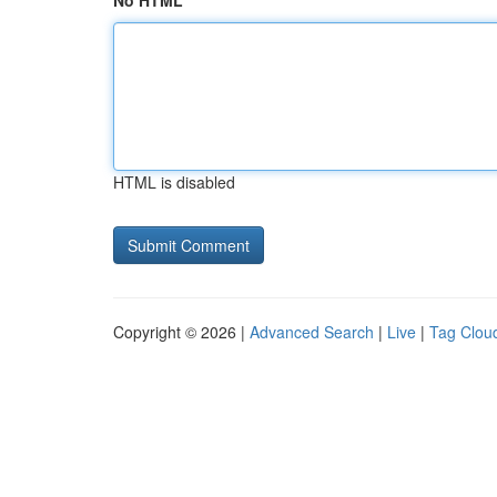
No HTML
HTML is disabled
Copyright © 2026 |
Advanced Search
|
Live
|
Tag Clou