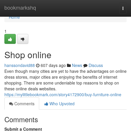
Home
bookmarkshq
Togg
navi
Home
1
Shop online
hanssondavid88
607 days ago
News
Discuss
Even though many cities are yet to have the advantages on online
dress stores, major cities are enjoying the benefits of internet
shopping. There are some undeniable top reasons to shop on
these online deals websites.
https://mylittlebookmark.com/story4172900/buy-furniture-online
Comments
Who Upvoted
Comments
Submit a Comment