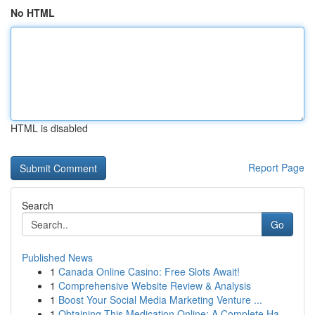
No HTML
HTML is disabled
Report Page
Search
Go
Published News
1
Canada Online Casino: Free Slots Await!
1
Comprehensive Website Review & Analysis
1
Boost Your Social Media Marketing Venture ...
1
Obtaining This Medication Online: A Complete Ha...