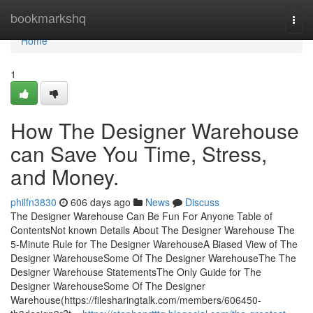
Home
bookmarkshq
Togg
navi
Home
1
How The Designer Warehouse
can Save You Time, Stress,
and Money.
philfn3830
606 days ago
News
Discuss
The Designer Warehouse Can Be Fun For Anyone Table of
ContentsNot known Details About The Designer Warehouse The
5-Minute Rule for The Designer WarehouseA Biased View of The
Designer WarehouseSome Of The Designer WarehouseThe The
Designer Warehouse StatementsThe Only Guide for The
Designer WarehouseSome Of The Designer
Warehouse(https://filesharingtalk.com/members/606450-