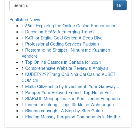
Go
Published News
1
88m: Exploring the Online Casino Phenomenon
1
Decoding EE88: A Emerging Trend?
1
K-Chlor Digital Gold Series: A Deep Dive
1
Professional Coding Services Pakistan
1
Restorane në Shqipëri: Njihuni me Kuzhinën
Vendore
1
Top Online Casinos in Canada for 2024
1
Comprehensive Website Review & Analysis
1
KUBET????️Trang Chủ Nhà Cái Casino KUBET
COM Ch...
1
Malta Citizenship by Investment: Your Gateway ...
1
Pamper Your Beloved Friend: Top-Notch Pet ...
1
SIAP4DI: Mengoptimalkan Keefisienan Pengadaa...
1
Inneneinrichtung: Tipps für kleine Wohnungen
1
Binomo copyright: A Step-by-Step Guide
1
Finding Massey Ferguson Components in Northe...