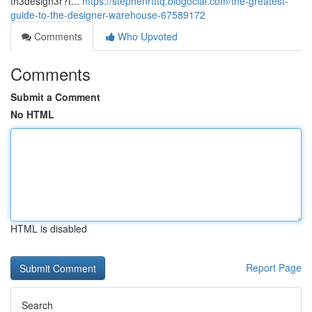
th3design3r?t...
https://stephenrtttq.blogocial.com/the-greatest-
guide-to-the-designer-warehouse-67589172
Comments
Who Upvoted
Comments
Submit a Comment
No HTML
HTML is disabled
Report Page
Search