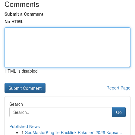
Comments
Submit a Comment
No HTML
HTML is disabled
Report Page
Search
Go
Published News
1
SeoMasterKing ile Backlink Paketleri 2026 Kapsa...