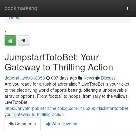
Home
bookmarkshq
Togg
navi
Home
1
JumpstartTotoBet: Your
Gateway to Thrilling Action
deborahkwdx368358
607 days ago
News
Discuss
Are you ready for a rush of adrenaline? LiveTotoBet is your ticket
to the electrifying world of sports betting, offering a unbelievable
array of options. From football to hoops, from rally to the willows,
LiveTotoBet
https://anyafhrp508442.theisblog.com/31852308/kickstarttotobet-
your-gateway-to-thrilling-action
Comments
Who Upvoted