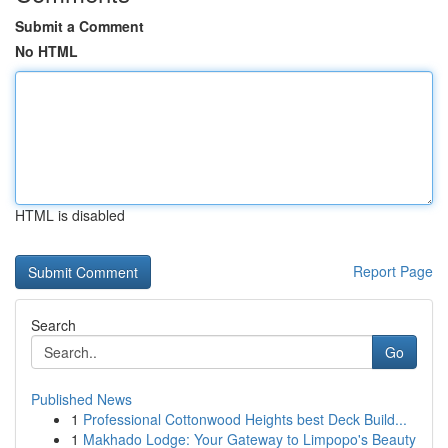
Submit a Comment
No HTML
HTML is disabled
Report Page
Search
Go
Published News
1
Professional Cottonwood Heights best Deck Build...
1
Makhado Lodge: Your Gateway to Limpopo's Beauty