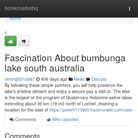
Home
bookmarkshq
Togg
navi
Home
1
Fascination About bumbunga
lake south australia
oliverg951ddd7
606 days ago
News
Discuss
By following these simple pointers, you will help preserve the
lake’s pristine ailment and enjoy a secure pay a visit to. The lake
is the largest of the program of Quaternary Holocene saline lakes
extending about 30 km (19 mi) north of Lochiel, draining a
location for the east of
https://peterh173jkl0.hazeronwiki.com/user
Comments
Who Upvoted
Comments