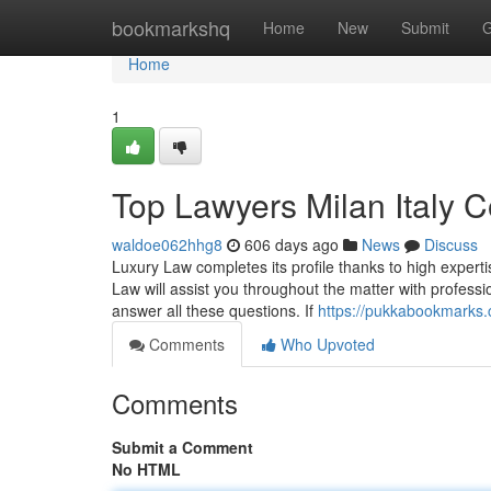
Home
bookmarkshq
Home
New
Submit
G
Home
1
Top Lawyers Milan Italy C
waldoe062hhg8
606 days ago
News
Discuss
Luxury Law completes its profile thanks to high experti
Law will assist you throughout the matter with profession
answer all these questions. If
https://pukkabookmarks.
Comments
Who Upvoted
Comments
Submit a Comment
No HTML