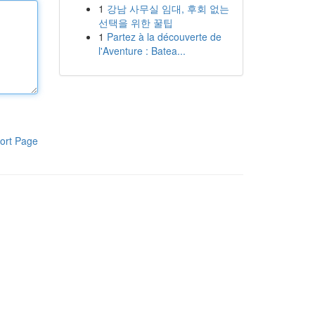
1
강남 사무실 임대, 후회 없는
선택을 위한 꿀팁
1
Partez à la découverte de
l'Aventure : Batea...
ort Page