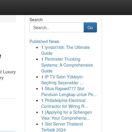
Search
Go
Published News
1
lynslot168: The Ultimate
e
Guide
1
Perimeter Trunking
Systems: A Comprehensive
Guide
at Luxury
1
IP TV Satın Yükleyin:
ry
Seçilmiş Seçenekler ...
1
Situs Rajawd777 Slot
Panduan Lengkap untuk Pe...
1
Philadelphia Electrical
Contractor for Wiring R...
1
{Applying for a Schengen
Visa: Your Comprehensi...
1
Slot Server Thailand
Terbaik 2024