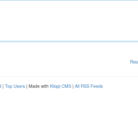
Rep
d
|
Top Users
| Made with
Kliqqi CMS
|
All RSS Feeds