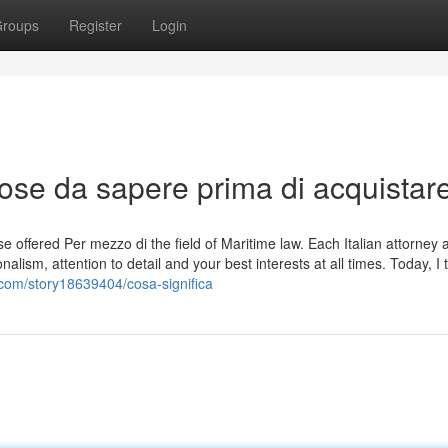
roups
Register
Login
ose da sapere prima di acquistar
se offered Per mezzo di the field of Maritime law. Each Italian attorney 
alism, attention to detail and your best interests at all times. Today, I t
com/story18639404/cosa-significa