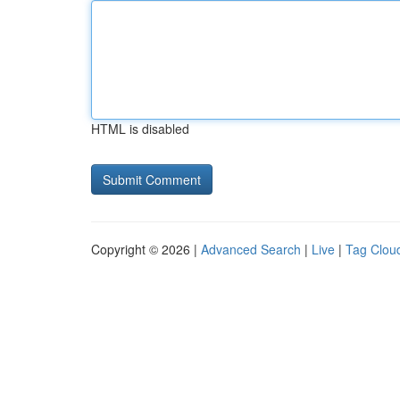
HTML is disabled
Copyright © 2026 |
Advanced Search
|
Live
|
Tag Clou