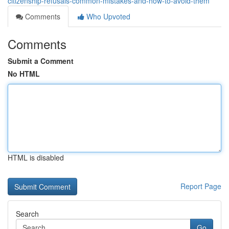
citizenship-refusals-common-mistakes-and-how-to-avoid-them
Comments
Who Upvoted
Comments
Submit a Comment
No HTML
HTML is disabled
Report Page
Search
Go