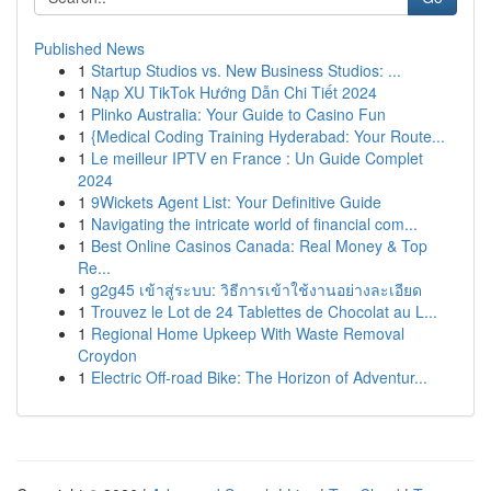
Published News
1
Startup Studios vs. New Business Studios: ...
1
Nạp XU TikTok Hướng Dẫn Chi Tiết 2024
1
Plinko Australia: Your Guide to Casino Fun
1
{Medical Coding Training Hyderabad: Your Route...
1
Le meilleur IPTV en France : Un Guide Complet
2024
1
9Wickets Agent List: Your Definitive Guide
1
Navigating the intricate world of financial com...
1
Best Online Casinos Canada: Real Money & Top
Re...
1
g2g45 เข้าสู่ระบบ: วิธีการเข้าใช้งานอย่างละเอียด
1
Trouvez le Lot de 24 Tablettes de Chocolat au L...
1
Regional Home Upkeep With Waste Removal
Croydon
1
Electric Off-road Bike: The Horizon of Adventur...