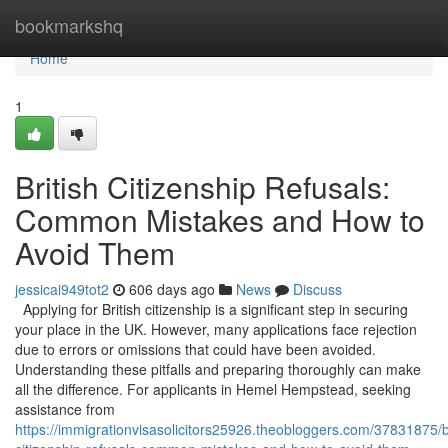
Home
bookmarkshq
Home
1
British Citizenship Refusals:
Common Mistakes and How to
Avoid Them
jessicai949tot2
606 days ago
News
Discuss
Applying for British citizenship is a significant step in securing
your place in the UK. However, many applications face rejection
due to errors or omissions that could have been avoided.
Understanding these pitfalls and preparing thoroughly can make
all the difference. For applicants in Hemel Hempstead, seeking
assistance from
https://immigrationvisasolicitors25926.theobloggers.com/37831875/br