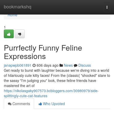
Home
bookmarkshq
Togg
navi
Home
1
Purrfectly Funny Feline
Expressions
janapwpb061891
606 days ago
News
Discuss
Get ready to burst with laughter because we're diving into a world
of hilariously cute kitty faces! From the {classic{ "shocked" stare to
the sassy "I'm judging you" look, these feline friends have
mastered the art of
https://nikolasgaky907573.bcbloggers.com/30980979/side-
splittingly-cute-cat-features
Comments
Who Upvoted