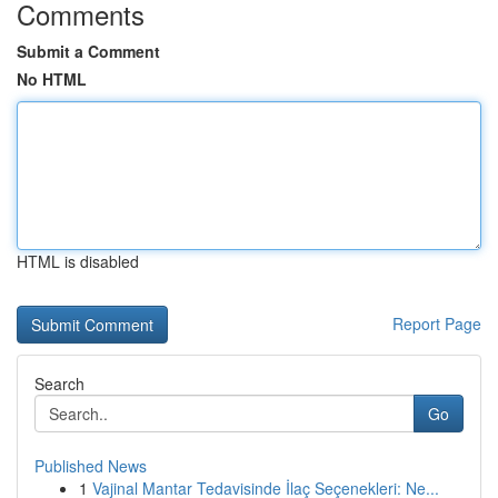
Comments
Submit a Comment
No HTML
HTML is disabled
Report Page
Search
Go
Published News
1
Vajinal Mantar Tedavisinde İlaç Seçenekleri: Ne...