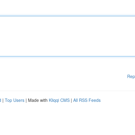
Rep
d
|
Top Users
| Made with
Kliqqi CMS
|
All RSS Feeds