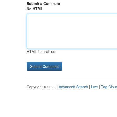
Submit a Comment
No HTML
HTML is disabled
Copyright © 2026 |
Advanced Search
|
Live
|
Tag Clou