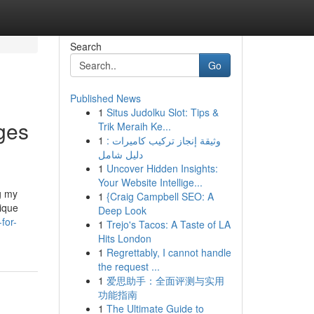
Search
Go
Published News
1
Situs Judolku Slot: Tips &
ges
Trik Meraih Ke...
1
وثيقة إنجاز تركيب كاميرات :
دليل شامل
1
Uncover Hidden Insights:
Your Website Intellige...
g my
1
{Craig Campbell SEO: A
nique
Deep Look
for-
1
Trejo's Tacos: A Taste of LA
Hits London
1
Regrettably, I cannot handle
the request ...
1
爱思助手：全面评测与实用
功能指南
1
The Ultimate Guide to