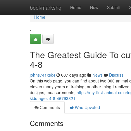
Home
bookmarkshq
Home
New
Submit
G
Home
1
The Greatest Guide To cut
4-8
johns741xsk4
607 days ago
News
Discuss
On this web page, you can find about two,000 animal co
eleven many years of training, another thing I realized 
designs, measurements,
https://my-first-animal-color
kids-ages-4-8-46793321
Comments
Who Upvoted
Comments