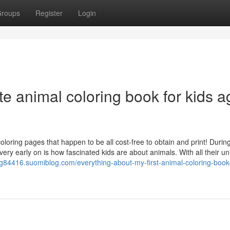
roups
Register
Login
e animal coloring book for kids a
loring pages that happen to be all cost-free to obtain and print! Durin
very early on is how fascinated kids are about animals. With all their u
ing84416.suomiblog.com/everything-about-my-first-animal-coloring-book-