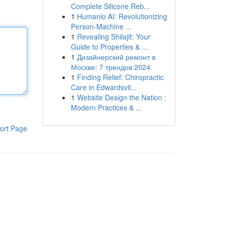
Complete Silicone Reb...
1
Humanio AI: Revolutionizing
Person-Machine ...
1
Revealing Shilajit: Your
Guide to Properties & ...
1
Дизайнерский ремонт в
Москве: 7 трендов 2024
1
Finding Relief: Chiropractic
Care in Edwardsvil...
1
Website Design the Nation :
Modern Practices & ...
ort Page