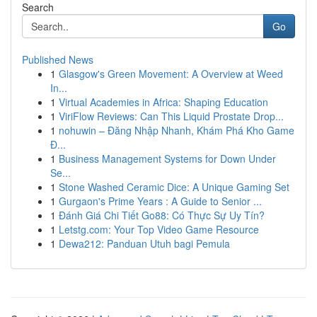
Search
Go
Published News
1
Glasgow's Green Movement: A Overview at Weed
In...
1
Virtual Academies in Africa: Shaping Education
1
ViriFlow Reviews: Can This Liquid Prostate Drop...
1
nohuwin – Đăng Nhập Nhanh, Khám Phá Kho Game
Đ...
1
Business Management Systems for Down Under
Se...
1
Stone Washed Ceramic Dice: A Unique Gaming Set
1
Gurgaon's Prime Years : A Guide to Senior ...
1
Đánh Giá Chi Tiết Go88: Có Thực Sự Uy Tín?
1
Letstg.com: Your Top Video Game Resource
1
Dewa212: Panduan Utuh bagi Pemula