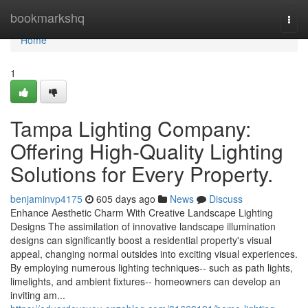
Home
bookmarkshq
Togg
navi
Home
1
Tampa Lighting Company:
Offering High-Quality Lighting
Solutions for Every Property.
benjaminvp4175
605 days ago
News
Discuss
Enhance Aesthetic Charm With Creative Landscape Lighting
Designs The assimilation of innovative landscape illumination
designs can significantly boost a residential property's visual
appeal, changing normal outsides into exciting visual experiences.
By employing numerous lighting techniques-- such as path lights,
limelights, and ambient fixtures-- homeowners can develop an
inviting am...