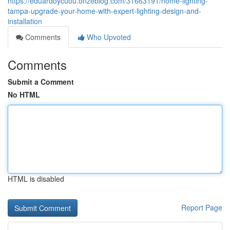
https://eduardoycuou.onzeblog.com/31663191/home-lighting-
tampa-upgrade-your-home-with-expert-lighting-design-and-
installation
Comments
Who Upvoted
Comments
Submit a Comment
No HTML
HTML is disabled
Report Page