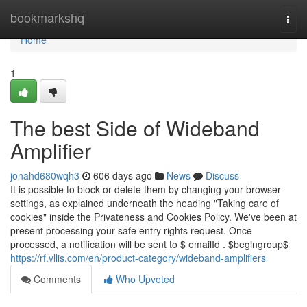
Home
bookmarkshq
Togg
navi
Home
1
The best Side of Wideband
Amplifier
jonahd680wqh3
606 days ago
News
Discuss
It is possible to block or delete them by changing your browser
settings, as explained underneath the heading "Taking care of
cookies" inside the Privateness and Cookies Policy. We've been at
present processing your safe entry rights request. Once
processed, a notification will be sent to $ emailId . $begingroup$
https://rf.vllis.com/en/product-category/wideband-amplifiers
Comments
Who Upvoted