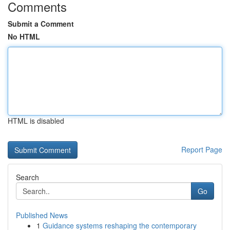
Comments
Submit a Comment
No HTML
HTML is disabled
Report Page
Search
Go
Published News
1
Guidance systems reshaping the contemporary