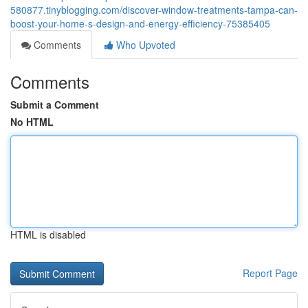
580877.tinyblogging.com/discover-window-treatments-tampa-can-
boost-your-home-s-design-and-energy-efficiency-75385405
Comments
Who Upvoted
Comments
Submit a Comment
No HTML
HTML is disabled
Report Page