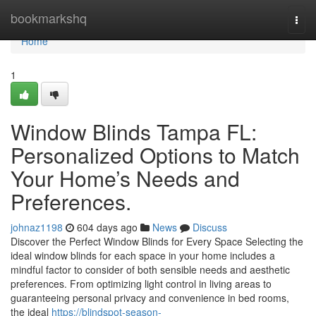
Home
bookmarkshq
Togg
navi
Home
1
Window Blinds Tampa FL:
Personalized Options to Match
Your Home’s Needs and
Preferences.
johnaz1198
604 days ago
News
Discuss
Discover the Perfect Window Blinds for Every Space Selecting the
ideal window blinds for each space in your home includes a
mindful factor to consider of both sensible needs and aesthetic
preferences. From optimizing light control in living areas to
guaranteeing personal privacy and convenience in bed rooms,
the ideal
https://blindspot-season-