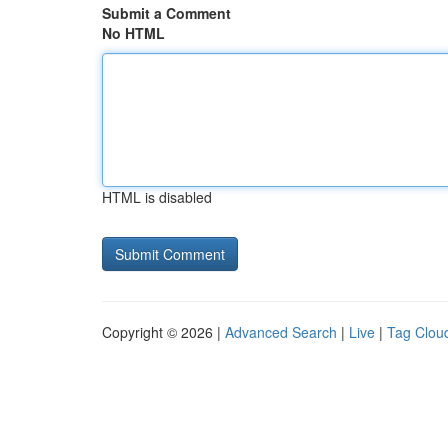
Submit a Comment
No HTML
HTML is disabled
Copyright © 2026 |
Advanced Search
|
Live
|
Tag Clou