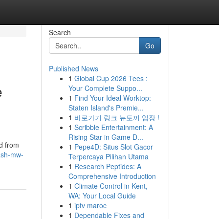
Search
Go
Published News
1
Global Cup 2026 Tees :
e
Your Complete Suppo...
1
Find Your Ideal Worktop:
Staten Island's Premie...
1
바로가기 링크 뉴토끼 입장 !
1
Scribble Entertainment: A
Rising Star in Game D...
d from
1
Pepe4D: Situs Slot Gacor
ash-mw-
Terpercaya Pilihan Utama
1
Research Peptides: A
Comprehensive Introduction
1
Climate Control in Kent,
WA: Your Local Guide
1
iptv maroc
1
Dependable Fixes and