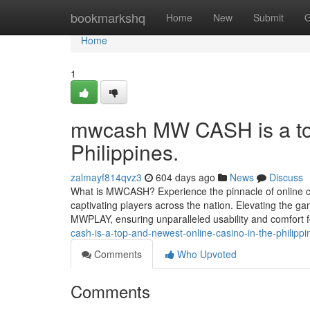
Home
bookmarkshq
Home
New
Submit
G
Home
1
mwcash MW CASH is a top
Philippines.
zalmayf814qvz3
604 days ago
News
Discuss
What is MWCASH? Experience the pinnacle of online ca
captivating players across the nation. Elevating th
MWPLAY, ensuring unparalleled usability and comfort f
cash-is-a-top-and-newest-online-casino-in-the-philip
Comments
Who Upvoted
Comments