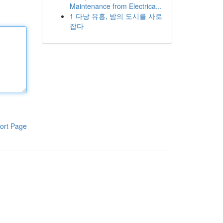
Maintenance from Electrica...
1
다낭 유흥, 밤의 도시를 사로
잡다
ort Page