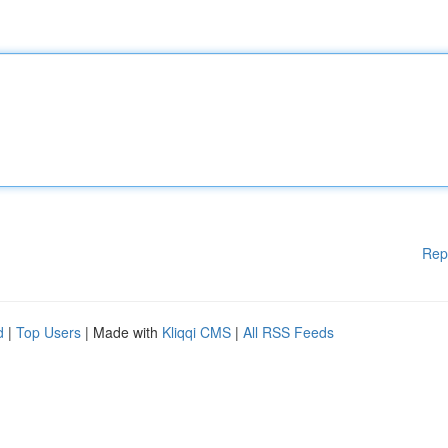
Rep
d
|
Top Users
| Made with
Kliqqi CMS
|
All RSS Feeds