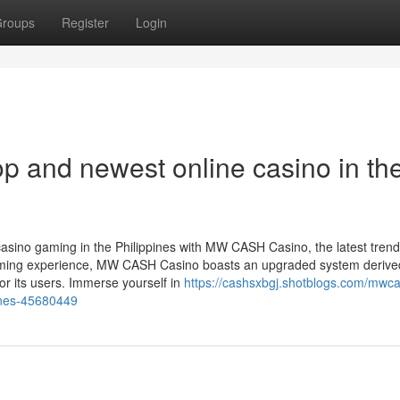
roups
Register
Login
 and newest online casino in th
sino gaming in the Philippines with MW CASH Casino, the latest trend
e gaming experience, MW CASH Casino boasts an upgraded system derive
or its users. Immerse yourself in
https://cashsxbgj.shotblogs.com/mwc
pines-45680449