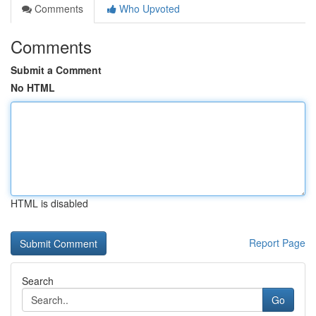
Comments
Who Upvoted
Comments
Submit a Comment
No HTML
HTML is disabled
Report Page
Search
Go