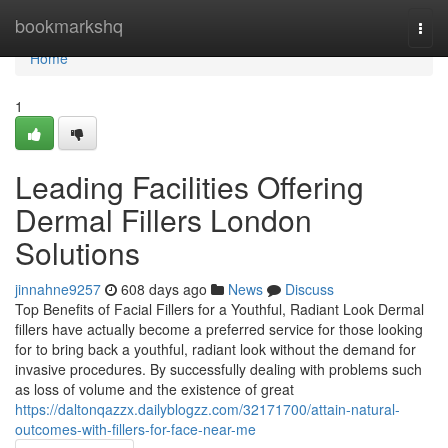
Home
bookmarkshq
Togg
navi
Home
1
Leading Facilities Offering
Dermal Fillers London
Solutions
jinnahne9257
608 days ago
News
Discuss
Top Benefits of Facial Fillers for a Youthful, Radiant Look Dermal
fillers have actually become a preferred service for those looking
for to bring back a youthful, radiant look without the demand for
invasive procedures. By successfully dealing with problems such
as loss of volume and the existence of great
https://daltonqazzx.dailyblogzz.com/32171700/attain-natural-
outcomes-with-fillers-for-face-near-me