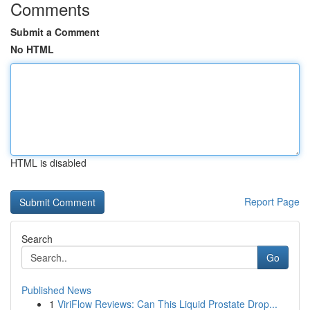
Comments
Submit a Comment
No HTML
HTML is disabled
Report Page
Search
Go
Published News
1
ViriFlow Reviews: Can This Liquid Prostate Drop...