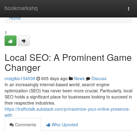
Home
bookmarkshq
Togg
navi
Home
1
Local SEO: A Prominent Game
Changer
craigiklu154538
605 days ago
News
Discuss
In an increasingly internet-based world, search engine
optimization (SEO) has never been more crucial. Particularly, local
SEO holds a significant place for businesses looking to succeed in
their respective industries.
https://traffictalk.substack.com/p/maximize-your-online-presence-
with
Comments
Who Upvoted